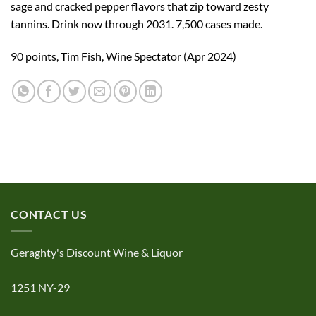
sage and cracked pepper flavors that zip toward zesty
tannins. Drink now through 2031. 7,500 cases made.
90 points, Tim Fish, Wine Spectator (Apr 2024)
CONTACT US
Geraghty's Discount Wine & Liquor
1251 NY-29