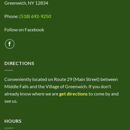
Greenwich, NY 12834
Phone:
(518) 692-9250
Follow on Facebook
DIRECTIONS
Conveniently located on Route 29 (Main Street) between
Middle Falls and the Village of Greenwich. If you don't
already know where we are
get directions
to come by and
see us.
HOURS