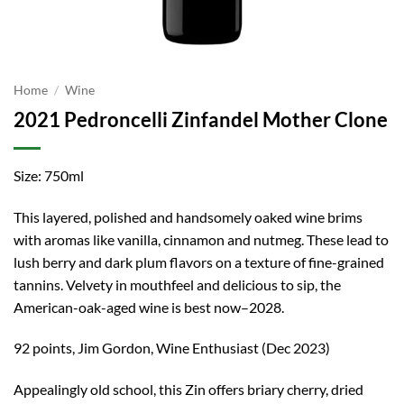
Home
/
Wine
2021 Pedroncelli Zinfandel Mother Clone
Size: 750ml
This layered, polished and handsomely oaked wine brims
with aromas like vanilla, cinnamon and nutmeg. These lead to
lush berry and dark plum flavors on a texture of fine-grained
tannins. Velvety in mouthfeel and delicious to sip, the
American-oak-aged wine is best now–2028.
92 points, Jim Gordon, Wine Enthusiast (Dec 2023)
Appealingly old school, this Zin offers briary cherry, dried