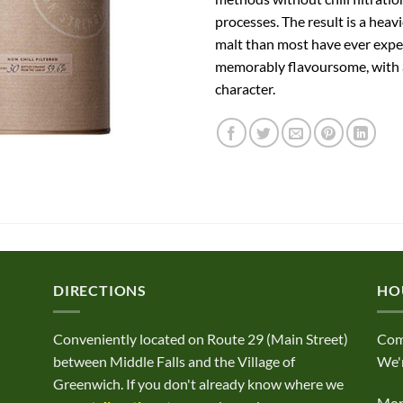
processes. The result is a heavi
malt than most have ever exp
memorably flavoursome, with a
character.
DIRECTIONS
HO
Conveniently located on Route 29 (Main Street)
Com
between Middle Falls and the Village of
We'r
Greenwich. If you don't already know where we
Mond