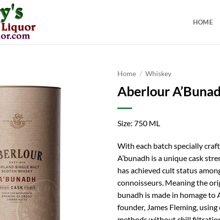
HOME
Home
/
Whiskey
Aberlour A’Bunad
Size: 750 ML
With each batch specially craf
A’bunadh is a unique cask stre
has achieved cult status amon
connoisseurs. Meaning the origi
bunadh is made in homage to 
founder, James Fleming, using 
methods without chill filtrati