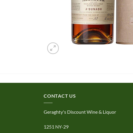
CONTACT US
Geraghty's Discount Wine & Liquor
1251 NY-29