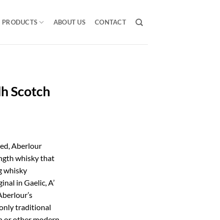
PRODUCTS
ABOUT US
CONTACT
h Scotch
ted, Aberlour
ngth whisky that
g whisky
nal in Gaelic, A’
Aberlour’s
only traditional
on or other modern