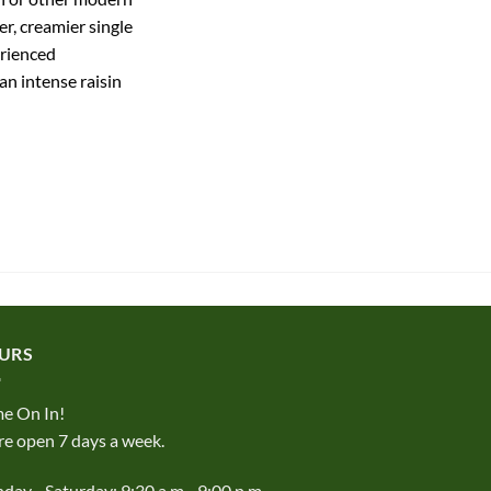
er, creamier single
erienced
n intense raisin
URS
e On In!
e open 7 days a week.
ay - Saturday: 9:30 a.m - 9:00 p.m.