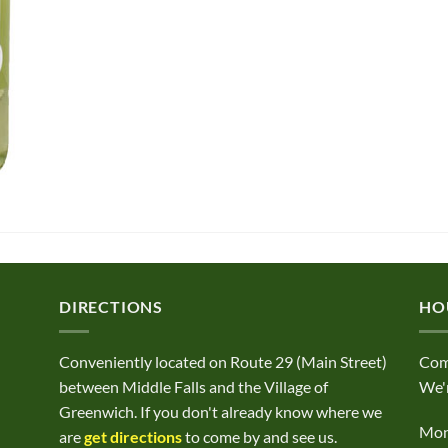
DIRECTIONS
HO
Conveniently located on Route 29 (Main Street)
Com
between Middle Falls and the Village of
We'r
Greenwich. If you don't already know where we
Mond
are
get directions
to come by and see us.