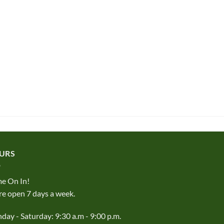
URS
e On In!
e open 7 days a week.
ay - Saturday: 9:30 a.m - 9:00 p.m.