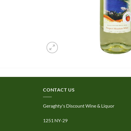
CONTACT US
Geraghty's Discount Wine & Liquor
1251 NY-29