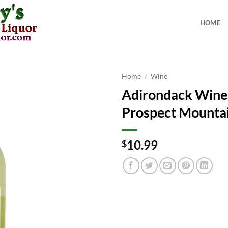
HOME
Home
/
Wine
Adirondack Wine
Prospect Mounta
10.99
$