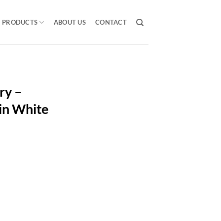
PRODUCTS
ABOUT US
CONTACT
ry –
in White