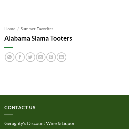
Home
/
Summer Favorites
Alabama Slama Tooters
CONTACT US
Geraghty's Discount Wine & Liquor