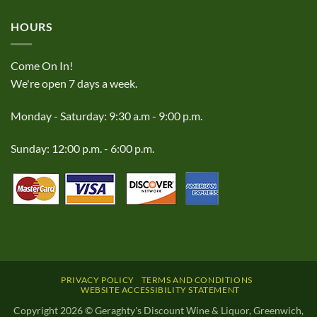
HOURS
Come On In!
We're open 7 days a week.
Monday - Saturday: 9:30 a.m - 9:00 p.m.
Sunday: 12:00 p.m. - 6:00 p.m.
PRIVACY POLICY
TERMS AND CONDITIONS
WEBSITE ACCESSIBILITY STATEMENT
Copyright 2026 © Geraghty's Discount Wine & Liquor, Greenwich,