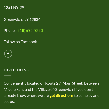
1251 NY-29
Greenwich, NY 12834
Phone:
(518) 692-9250
Follow on Facebook
DIRECTIONS
Conveniently located on Route 29 (Main Street) between
Middle Falls and the Village of Greenwich. If you don't
already know where we are
get directions
to come by and
see us.