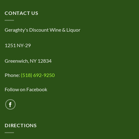
CONTACT US
Geraghty's Discount Wine & Liquor
1251 NY-29
Greenwich, NY 12834
Phone:
(518) 692-9250
Follow on Facebook
DIRECTIONS