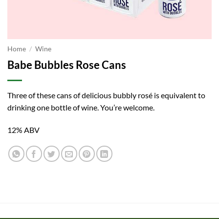
Home
/
Wine
Babe Bubbles Rose Cans
Three of these cans of delicious bubbly rosé is equivalent to
drinking one bottle of wine. You’re welcome.
12% ABV