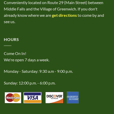
Conveniently located on Route 29 (Main Street) between
Middle Falls and the Village of Greenwich. If you don't
already know where we are
get directions
to come by and
see us.
HOURS
Come On In!
We're open 7 days a week.
Monday - Saturday: 9:30 a.m - 9:00 p.m.
Sunday: 12:00 p.m. - 6:00 p.m.