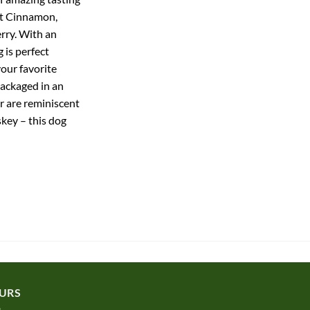
ot Cinnamon,
rry. With an
 is perfect
your favorite
packaged in an
r are reminiscent
key – this dog
URS