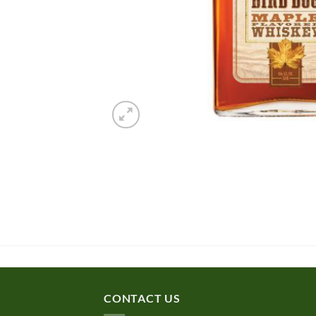
CONTACT US