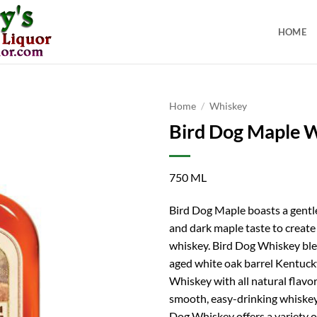
HOME
Home
/
Whiskey
Bird Dog Maple 
750 ML
Bird Dog Maple boasts a gentl
and dark maple taste to creat
whiskey. Bird Dog Whiskey ble
aged white oak barrel Kentuc
Whiskey with all natural flavor
smooth, easy-drinking whiskey.
Dog Whiskey offers a variety o