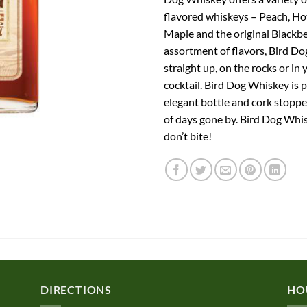
flavored whiskeys – Peach, H
Maple and the original Blackbe
assortment of flavors, Bird Dog
straight up, on the rocks or in 
cocktail. Bird Dog Whiskey is 
elegant bottle and cork stoppe
of days gone by. Bird Dog Whis
don’t bite!
DIRECTIONS
HO