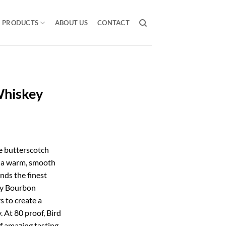
PRODUCTS
ABOUT US
CONTACT
Whiskey
e butterscotch
e a warm, smooth
nds the finest
ky Bourbon
s to create a
 At 80 proof, Bird
f amazing tasting