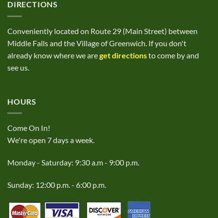
DIRECTIONS
Conveniently located on Route 29 (Main Street) between
Middle Falls and the Village of Greenwich. If you don't
already know where we are
get directions
to come by and
see us.
HOURS
Come On In!
We're open 7 days a week.
Monday - Saturday: 9:30 a.m - 9:00 p.m.
Sunday: 12:00 p.m. - 6:00 p.m.