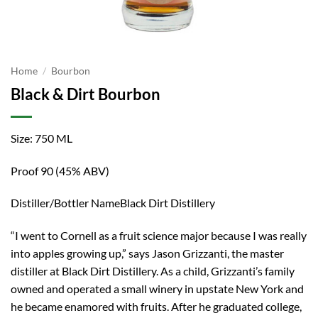
Home
/
Bourbon
Black & Dirt Bourbon
Size: 750 ML
Proof 90 (45% ABV)
Distiller/Bottler NameBlack Dirt Distillery
“I went to Cornell as a fruit science major because I was really
into apples growing up,” says Jason Grizzanti, the master
distiller at Black Dirt Distillery. As a child, Grizzanti’s family
owned and operated a small winery in upstate New York and
he became enamored with fruits. After he graduated college,