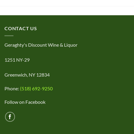
CONTACT US
Geraghty's Discount Wine & Liquor
1251 NY-29
Greenwich, NY 12834
Phone:
(518) 692-9250
Follow on Facebook