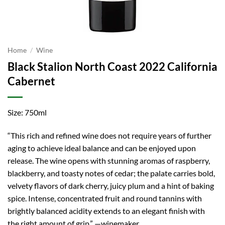
Home
/
Wine
Black Stalion North Coast 2022 California
Cabernet
Size: 750ml
“This rich and refined wine does not require years of further
aging to achieve ideal balance and can be enjoyed upon
release. The wine opens with stunning aromas of raspberry,
blackberry, and toasty notes of cedar; the palate carries bold,
velvety flavors of dark cherry, juicy plum and a hint of baking
spice. Intense, concentrated fruit and round tannins with
brightly balanced acidity extends to an elegant finish with
the right amount of grip.” —winemaker