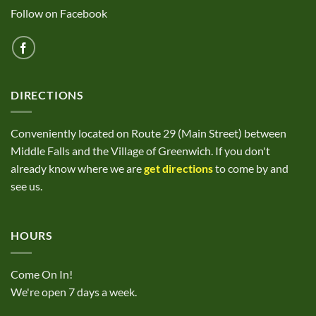
Follow on Facebook
DIRECTIONS
Conveniently located on Route 29 (Main Street) between
Middle Falls and the Village of Greenwich. If you don't
already know where we are
get directions
to come by and
see us.
HOURS
Come On In!
We're open 7 days a week.