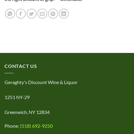
CONTACT US
Geraghty's Discount Wine & Liquor
1251 NY-29
Greenwich, NY 12834
Phone:
(518) 692-9250