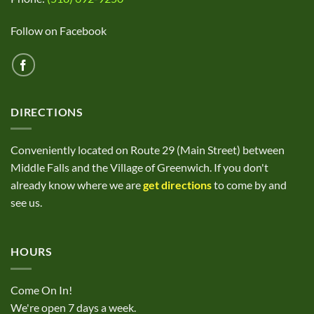
Follow on Facebook
DIRECTIONS
Conveniently located on Route 29 (Main Street) between
Middle Falls and the Village of Greenwich. If you don't
already know where we are
get directions
to come by and
see us.
HOURS
Come On In!
We're open 7 days a week.