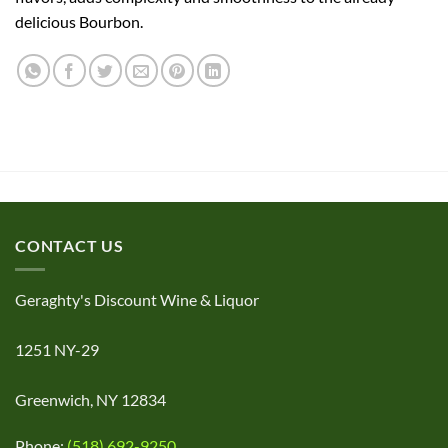
delicious Bourbon.
CONTACT US
Geraghty's Discount Wine & Liquor
1251 NY-29
Greenwich, NY 12834
Phone:
(518) 692-9250