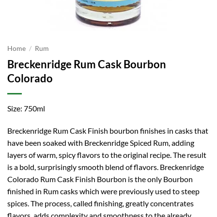
Home
/
Rum
Breckenridge Rum Cask Bourbon
Colorado
Size: 750ml
Breckenridge Rum Cask Finish bourbon finishes in casks that
have been soaked with Breckenridge Spiced Rum, adding
layers of warm, spicy flavors to the original recipe. The result
is a bold, surprisingly smooth blend of flavors. Breckenridge
Colorado Rum Cask Finish Bourbon is the only Bourbon
finished in Rum casks which were previously used to steep
spices. The process, called finishing, greatly concentrates
flavors, adds complexity and smoothness to the already