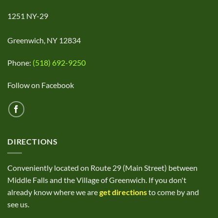
1251 NY-29
Greenwich, NY 12834
Phone:
(518) 692-9250
Follow on Facebook
DIRECTIONS
Conveniently located on Route 29 (Main Street) between
Middle Falls and the Village of Greenwich. If you don't
already know where we are
get directions
to come by and
see us.