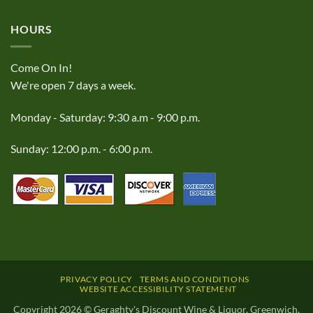
HOURS
Come On In!
We're open 7 days a week.
Monday - Saturday: 9:30 a.m - 9:00 p.m.
Sunday: 12:00 p.m. - 6:00 p.m.
PRIVACY POLICY
TERMS AND CONDITIONS
WEBSITE ACCESSIBILITY STATEMENT
Copyright 2026 © Geraghty's Discount Wine & Liquor, Greenwich,