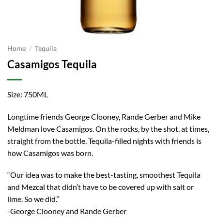
Home
/
Tequila
Casamigos Tequila
Size: 750ML
Longtime friends George Clooney, Rande Gerber and Mike
Meldman love Casamigos. On the rocks, by the shot, at times,
straight from the bottle. Tequila-filled nights with friends is
how Casamigos was born.
“Our idea was to make the best-tasting, smoothest Tequila
and Mezcal that didn’t have to be covered up with salt or
lime. So we did.”
-George Clooney and Rande Gerber