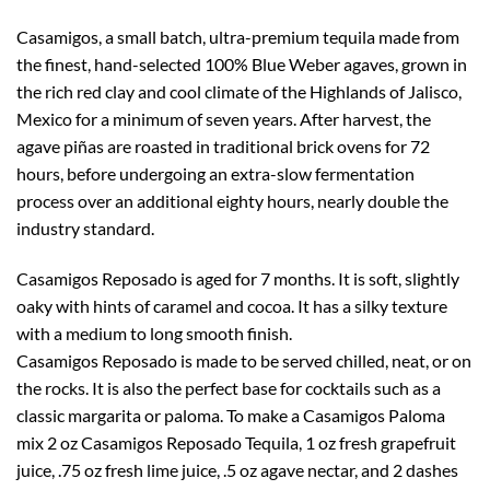
Casamigos, a small batch, ultra-premium tequila made from
the finest, hand-selected 100% Blue Weber agaves, grown in
the rich red clay and cool climate of the Highlands of Jalisco,
Mexico for a minimum of seven years. After harvest, the
agave piñas are roasted in traditional brick ovens for 72
hours, before undergoing an extra-slow fermentation
process over an additional eighty hours, nearly double the
industry standard.
Casamigos Reposado is aged for 7 months. It is soft, slightly
oaky with hints of caramel and cocoa. It has a silky texture
with a medium to long smooth finish.
Casamigos Reposado is made to be served chilled, neat, or on
the rocks. It is also the perfect base for cocktails such as a
classic margarita or paloma. To make a Casamigos Paloma
mix 2 oz Casamigos Reposado Tequila, 1 oz fresh grapefruit
juice, .75 oz fresh lime juice, .5 oz agave nectar, and 2 dashes