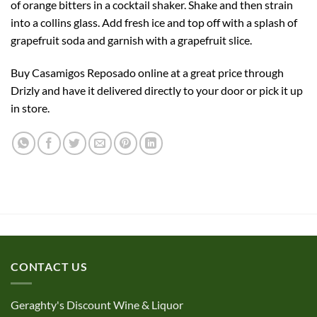
of orange bitters in a cocktail shaker. Shake and then strain
into a collins glass. Add fresh ice and top off with a splash of
grapefruit soda and garnish with a grapefruit slice.
Buy Casamigos Reposado online at a great price through
Drizly and have it delivered directly to your door or pick it up
in store.
CONTACT US
Geraghty's Discount Wine & Liquor