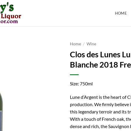
HOME
Home
/
Wine
Clos des Lunes L
Blanche 2018 Fr
Size: 750ml
Lune d’Argent is the heart of C
production. We firmly believe i
this legendary terroir and its tr
With a touch of French oak, th
dense and rich, the Sauvignon 