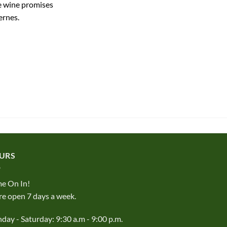
te wine promises
ernes.
URS
e On In!
e open 7 days a week.
ay - Saturday: 9:30 a.m - 9:00 p.m.