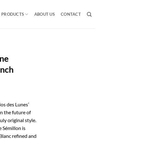
PRODUCTS
ABOUT US
CONTACT
une
ench
los des Lunes’
n the future of
uly original style.
e Sémillon is
Blanc refined and