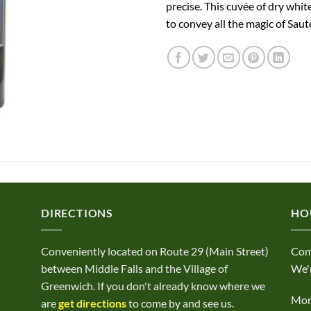
precise. This cuvée of dry whi
to convey all the magic of Saut
DIRECTIONS
HO
Conveniently located on Route 29 (Main Street)
Com
between Middle Falls and the Village of
We'r
Greenwich. If you don't already know where we
Mond
are
get directions
to come by and see us.