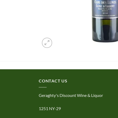
CONTACT US
Geraghty's Discount Wine & Liquor
1251 NY-29