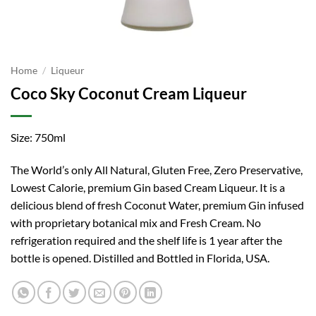
Home
/
Liqueur
Coco Sky Coconut Cream Liqueur
Size: 750ml
The World’s only All Natural, Gluten Free, Zero Preservative,
Lowest Calorie, premium Gin based Cream Liqueur. It is a
delicious blend of fresh Coconut Water, premium Gin infused
with proprietary botanical mix and Fresh Cream. No
refrigeration required and the shelf life is 1 year after the
bottle is opened. Distilled and Bottled in Florida, USA.