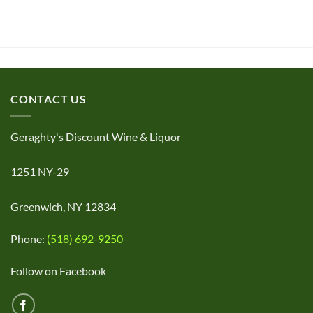
CONTACT US
Geraghty's Discount Wine & Liquor
1251 NY-29
Greenwich, NY 12834
Phone:
(518) 692-9250
Follow on Facebook