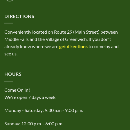
DIRECTIONS
Conveniently located on Route 29 (Main Street) between
Middle Falls and the Village of Greenwich. If you don't
already know where we are
get directions
to come by and
see us.
HOURS
Come On In!
We're open 7 days a week.
Monday - Saturday: 9:30 a.m - 9:00 p.m.
Sunday: 12:00 p.m. - 6:00 p.m.