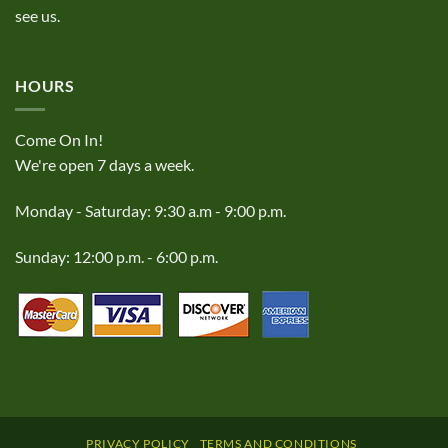
see us.
HOURS
Come On In!
We're open 7 days a week.
Monday - Saturday: 9:30 a.m - 9:00 p.m.
Sunday: 12:00 p.m. - 6:00 p.m.
PRIVACY POLICY
TERMS AND CONDITIONS