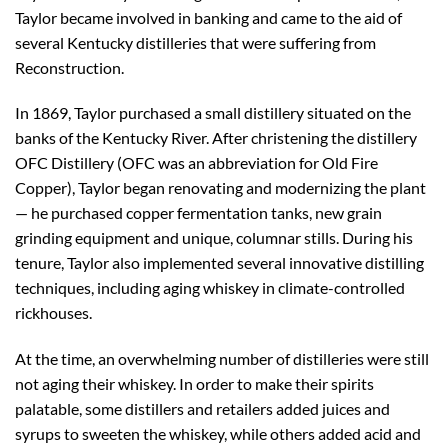
Taylor became involved in banking and came to the aid of
several Kentucky distilleries that were suffering from
Reconstruction.
In 1869, Taylor purchased a small distillery situated on the
banks of the Kentucky River. After christening the distillery
OFC Distillery (OFC was an abbreviation for Old Fire
Copper), Taylor began renovating and modernizing the plant
— he purchased copper fermentation tanks, new grain
grinding equipment and unique, columnar stills. During his
tenure, Taylor also implemented several innovative distilling
techniques, including aging whiskey in climate-controlled
rickhouses.
At the time, an overwhelming number of distilleries were still
not aging their whiskey. In order to make their spirits
palatable, some distillers and retailers added juices and
syrups to sweeten the whiskey, while others added acid and