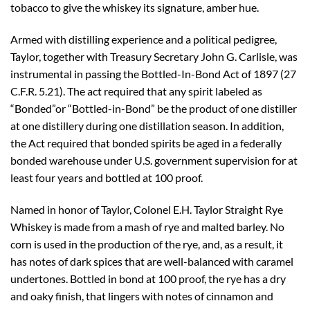
tobacco to give the whiskey its signature, amber hue.
Armed with distilling experience and a political pedigree,
Taylor, together with Treasury Secretary John G. Carlisle, was
instrumental in passing the Bottled-In-Bond Act of 1897 (27
C.F.R. 5.21). The act required that any spirit labeled as
“Bonded”or “Bottled-in-Bond” be the product of one distiller
at one distillery during one distillation season. In addition,
the Act required that bonded spirits be aged in a federally
bonded warehouse under U.S. government supervision for at
least four years and bottled at 100 proof.
Named in honor of Taylor, Colonel E.H. Taylor Straight Rye
Whiskey is made from a mash of rye and malted barley. No
corn is used in the production of the rye, and, as a result, it
has notes of dark spices that are well-balanced with caramel
undertones. Bottled in bond at 100 proof, the rye has a dry
and oaky finish, that lingers with notes of cinnamon and