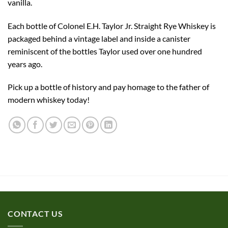
vanilla.
Each bottle of Colonel E.H. Taylor Jr. Straight Rye Whiskey is
packaged behind a vintage label and inside a canister
reminiscent of the bottles Taylor used over one hundred
years ago.
Pick up a bottle of history and pay homage to the father of
modern whiskey today!
CONTACT US