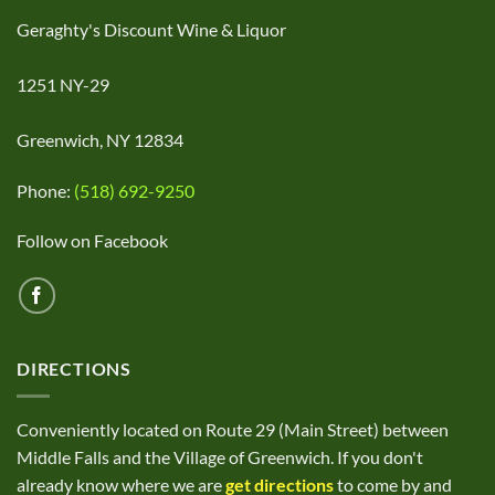
Geraghty's Discount Wine & Liquor
1251 NY-29
Greenwich, NY 12834
Phone:
(518) 692-9250
Follow on Facebook
DIRECTIONS
Conveniently located on Route 29 (Main Street) between
Middle Falls and the Village of Greenwich. If you don't
already know where we are
get directions
to come by and