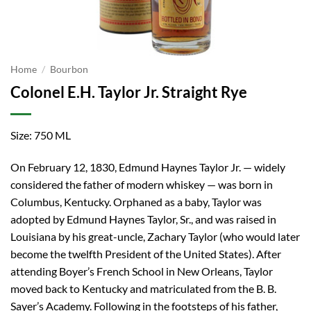
Home
/
Bourbon
Colonel E.H. Taylor Jr. Straight Rye
Size: 750 ML
On February 12, 1830, Edmund Haynes Taylor Jr. — widely
considered the father of modern whiskey — was born in
Columbus, Kentucky. Orphaned as a baby, Taylor was
adopted by Edmund Haynes Taylor, Sr., and was raised in
Louisiana by his great-uncle, Zachary Taylor (who would later
become the twelfth President of the United States). After
attending Boyer’s French School in New Orleans, Taylor
moved back to Kentucky and matriculated from the B. B.
Sayer’s Academy. Following in the footsteps of his father,