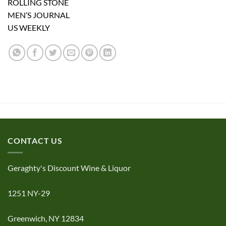
ROLLING STONE
MEN’S JOURNAL
US WEEKLY
CONTACT US
Geraghty's Discount Wine & Liquor
1251 NY-29
Greenwich, NY 12834