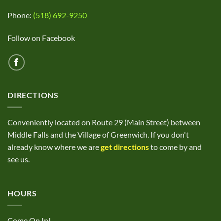
Phone:
(518) 692-9250
Follow on Facebook
DIRECTIONS
Conveniently located on Route 29 (Main Street) between
Middle Falls and the Village of Greenwich. If you don't
already know where we are
get directions
to come by and
see us.
HOURS
Come On In!