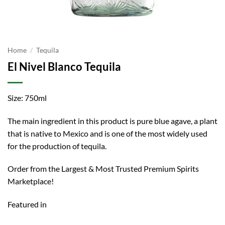
Home
/
Tequila
El Nivel Blanco Tequila
Size: 750ml
The main ingredient in this product is pure blue agave, a plant
that is native to Mexico and is one of the most widely used
for the production of tequila.
Order from the Largest & Most Trusted Premium Spirits
Marketplace!
Featured in