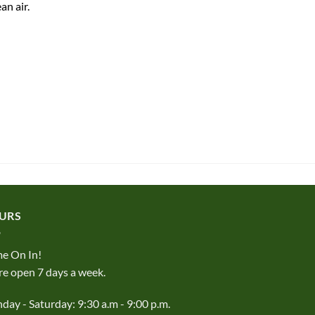
an air.
URS
e On In!
e open 7 days a week.
ay - Saturday: 9:30 a.m - 9:00 p.m.