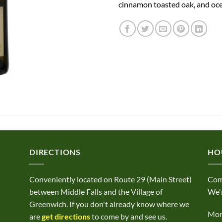
cinnamon toasted oak, and oce
DIRECTIONS
HO
Conveniently located on Route 29 (Main Street)
Com
between Middle Falls and the Village of
We'r
Greenwich. If you don't already know where we
Mond
are
get directions
to come by and see us.