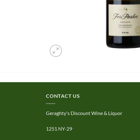
CONTACT US
Geraghty's Discount Wine & Liquor
1251 NY-29