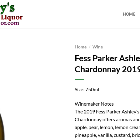
HOME
Home
/
Wine
Fess Parker Ashl
Chardonnay 201
Size: 750ml
Winemaker Notes
The 2019 Fess Parker Ashley’s
Chardonnay offers aromas and 
apple, pear, lemon, lemon cream
pineapple, vanilla, custard, br