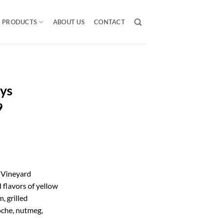
PRODUCTS
ABOUT US
CONTACT
eys
9
 Vineyard
flavors of yellow
, grilled
ioche, nutmeg,