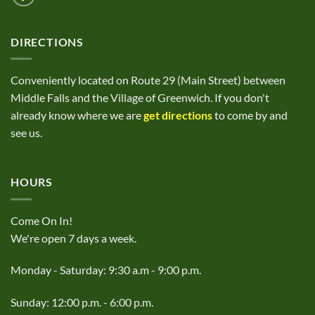
DIRECTIONS
Conveniently located on Route 29 (Main Street) between
Middle Falls and the Village of Greenwich. If you don't
already know where we are
get directions
to come by and
see us.
HOURS
Come On In!
We're open 7 days a week.
Monday - Saturday: 9:30 a.m - 9:00 p.m.
Sunday: 12:00 p.m. - 6:00 p.m.