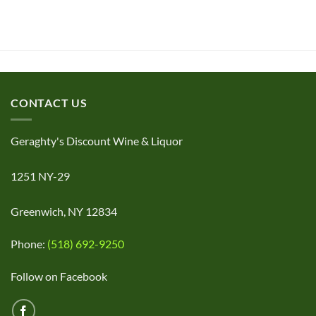
CONTACT US
Geraghty's Discount Wine & Liquor
1251 NY-29
Greenwich, NY 12834
Phone:
(518) 692-9250
Follow on Facebook