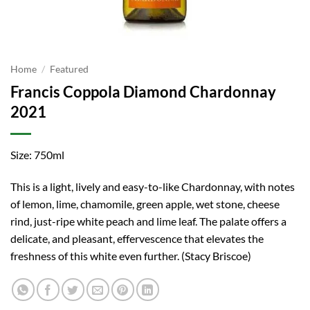
Home
/
Featured
Francis Coppola Diamond Chardonnay
2021
Size: 750ml
This is a light, lively and easy-to-like Chardonnay, with notes
of lemon, lime, chamomile, green apple, wet stone, cheese
rind, just-ripe white peach and lime leaf. The palate offers a
delicate, and pleasant, effervescence that elevates the
freshness of this white even further. (Stacy Briscoe)