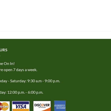
URS
e On In!
e open 7 days a week.
ay - Saturday: 9:30 a.m - 9:00 p.m.
ay: 12:00 p.m. - 6:00 p.m.