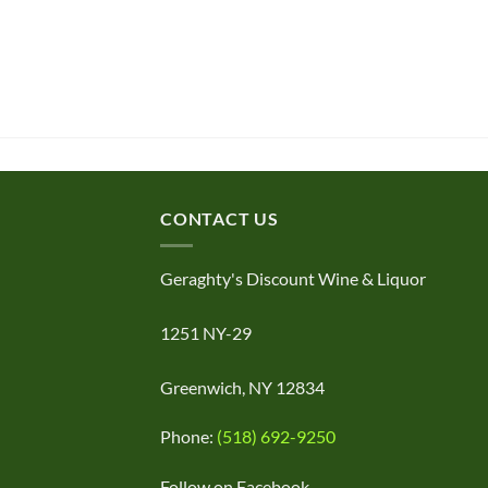
CONTACT US
Geraghty's Discount Wine & Liquor
1251 NY-29
Greenwich, NY 12834
Phone:
(518) 692-9250
Follow on Facebook