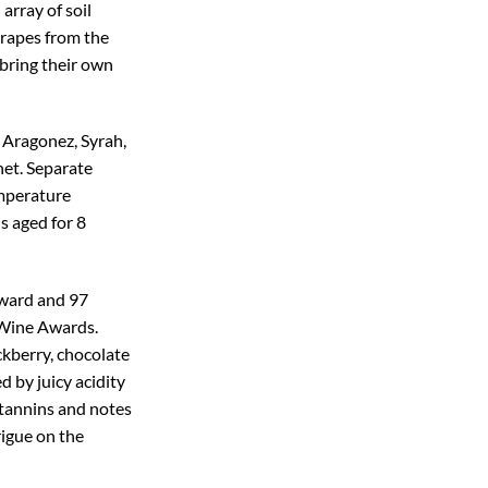
array of soil
grapes from the
 bring their own
f Aragonez, Syrah,
het. Separate
emperature
s aged for 8
Award and 97
 Wine Awards.
ackberry, chocolate
d by juicy acidity
 tannins and notes
rigue on the