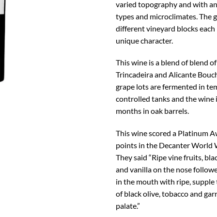
varied topography and with an 
types and microclimates. The 
different vineyard blocks each
unique character.
This wine is a blend of blend o
Trincadeira and Alicante Bouc
grape lots are fermented in t
controlled tanks and the wine i
months in oak barrels.
This wine scored a Platinum 
points in the Decanter World
They said “Ripe vine fruits, bl
and vanilla on the nose followe
in the mouth with ripe, supple
of black olive, tobacco and gar
palate.”