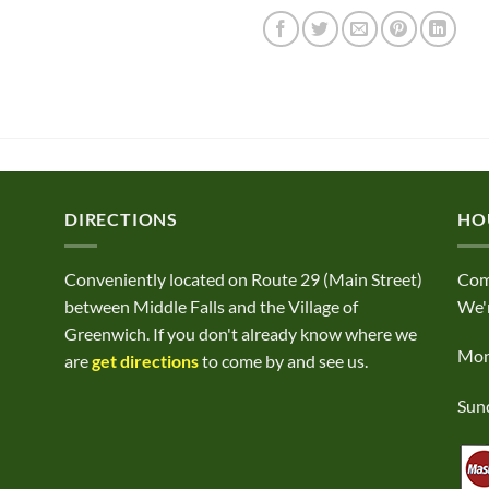
DIRECTIONS
HO
Conveniently located on Route 29 (Main Street)
Com
between Middle Falls and the Village of
We'r
Greenwich. If you don't already know where we
Mond
are
get directions
to come by and see us.
Sund