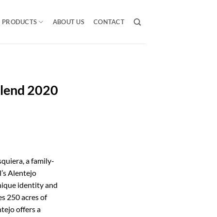
PRODUCTS
ABOUT US
CONTACT
Blend 2020
quiera, a family-
’s Alentejo
nique identity and
s 250 acres of
ntejo offers a