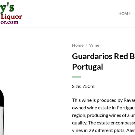
HOME
Home
/
Wine
Guardarios Red 
Portugal
Size: 750ml
This wine is produced by Ravas
owned wine estate in Portigaul
region, producing wines of a u
quality. The estate encompasse
vines in 29 different plots. Ale