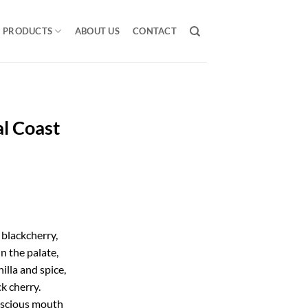
PRODUCTS
ABOUT US
CONTACT
l Coast
 blackcherry,
 the palate,
nilla and spice,
k cherry.
uscious mouth