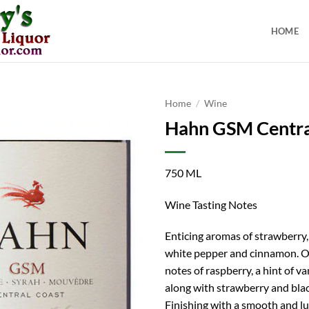
HOME
Home
/
Wine
Hahn GSM Centra
750 ML
Wine Tasting Notes
Enticing aromas of strawberry,
white pepper and cinnamon. On
notes of raspberry, a hint of va
along with strawberry and blac
Finishing with a smooth and l