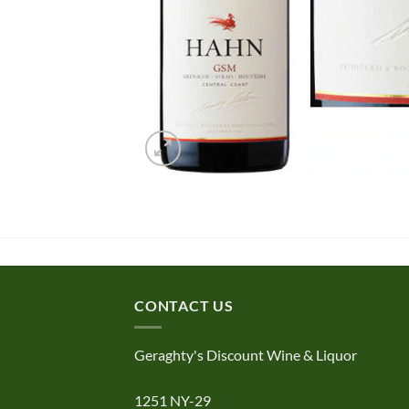
CONTACT US
Geraghty's Discount Wine & Liquor
1251 NY-29