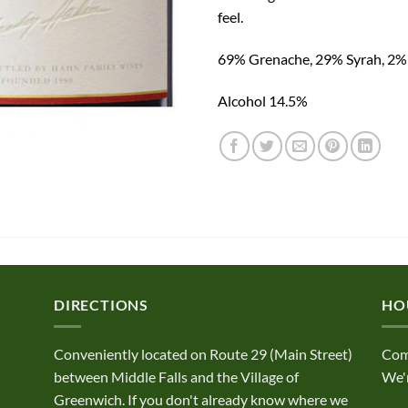
feel.
69% Grenache, 29% Syrah, 2
Alcohol 14.5%
DIRECTIONS
HO
Conveniently located on Route 29 (Main Street)
Com
between Middle Falls and the Village of
We'r
Greenwich. If you don't already know where we