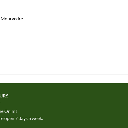
% Mourvedre
URS
e On In!
e open 7 days a week.