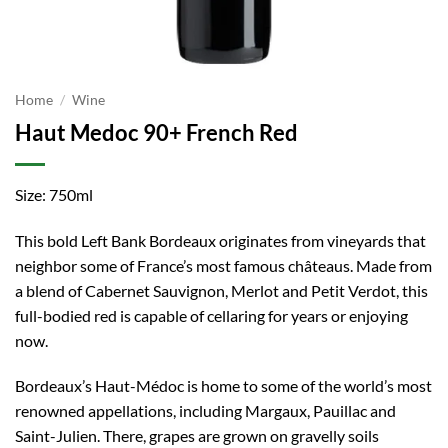
Home
/
Wine
Haut Medoc 90+ French Red
Size: 750ml
This bold Left Bank Bordeaux originates from vineyards that
neighbor some of France’s most famous châteaus. Made from
a blend of Cabernet Sauvignon, Merlot and Petit Verdot, this
full-bodied red is capable of cellaring for years or enjoying
now.
Bordeaux’s Haut-Médoc is home to some of the world’s most
renowned appellations, including Margaux, Pauillac and
Saint-Julien. There, grapes are grown on gravelly soils