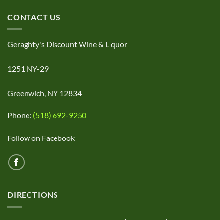
CONTACT US
Geraghty's Discount Wine & Liquor
1251 NY-29
Greenwich, NY 12834
Phone:
(518) 692-9250
Follow on Facebook
DIRECTIONS