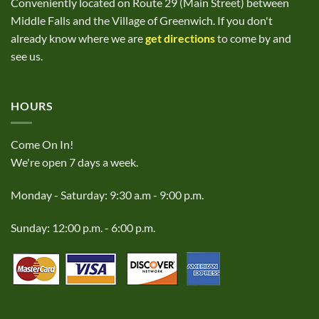
Conveniently located on Route 29 (Main Street) between
Middle Falls and the Village of Greenwich. If you don't
already know where we are
get directions
to come by and
see us.
HOURS
Come On In!
We're open 7 days a week.
Monday - Saturday: 9:30 a.m - 9:00 p.m.
Sunday: 12:00 p.m. - 6:00 p.m.