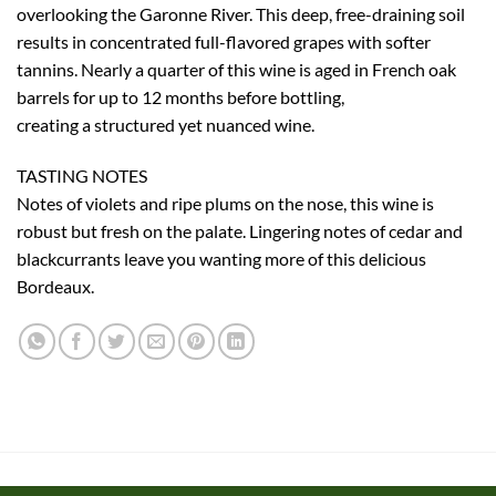
overlooking the Garonne River. This deep, free-draining soil
results in concentrated full-flavored grapes with softer
tannins. Nearly a quarter of this wine is aged in French oak
barrels for up to 12 months before bottling,
creating a structured yet nuanced wine.
TASTING NOTES
Notes of violets and ripe plums on the nose, this wine is
robust but fresh on the palate. Lingering notes of cedar and
blackcurrants leave you wanting more of this delicious
Bordeaux.