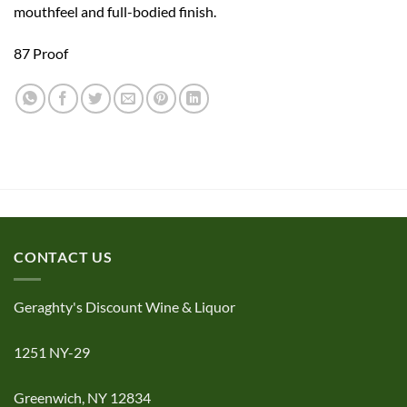
mouthfeel and full-bodied finish.
​87 Proof
CONTACT US
Geraghty's Discount Wine & Liquor
1251 NY-29
Greenwich, NY 12834