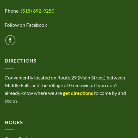
Phone:
(518) 692-9250
Follow on Facebook
DIRECTIONS
Conveniently located on Route 29 (Main Street) between
Middle Falls and the Village of Greenwich. If you don't
already know where we are
get directions
to come by and
see us.
HOURS