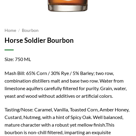
Home
/
Bourbon
Horse Soldier Bourbon
Size: 750 ML
Mash Bill: 65% Corn / 30% Rye / 5% Barley; two row,
combination distillers malt and base two row. Water from
limestone aquifers carefully filtered for purity. Grain, water,
yeast and wood without additives or artificial colors.
Tasting/Nose: Caramel, Vanilla, Toasted Corn, Amber Honey,
Custard, Nutmeg, with a hint of Spicy Oak. Well balanced,
mature character with a robust yet mellow finish.This
bourbon is non-chill filtered, imparting an exquisite