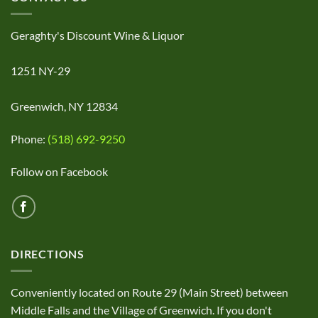
Geraghty's Discount Wine & Liquor
1251 NY-29
Greenwich, NY 12834
Phone:
(518) 692-9250
Follow on Facebook
DIRECTIONS
Conveniently located on Route 29 (Main Street) between
Middle Falls and the Village of Greenwich. If you don't