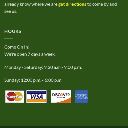
already know where we are
get directions
to come by and
see us.
HOURS
Come On In!
We're open 7 days a week.
Monday - Saturday: 9:30 a.m - 9:00 p.m.
Sunday: 12:00 p.m. - 6:00 p.m.