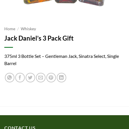
Home
/
Whiskey
Jack Daniel’s 3 Pack Gift
375ml 3 Bottle Set – Gentleman Jack, Sinatra Select, Single
Barrel
CONTACT US