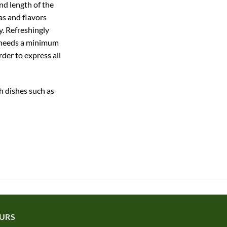
d length of the
as and flavors
y. Refreshingly
e needs a minimum
rder to express all
h dishes such as
URS