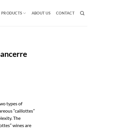
PRODUCTS
ABOUT US
CONTACT
Sancerre
two types of
areous “caillottes”
plexity. The
lottes” wines are