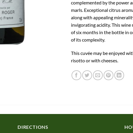
complemented by the power an
marls. Exceptional citrus arom
along with appealing mineralit
invigorating acidity. This win
of six months in the bottle in o
of its complexity.
This cuvée may be enjoyed wit
risotto or with cheeses.
DIRECTIONS
HO