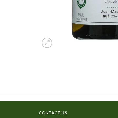
CONTACT US