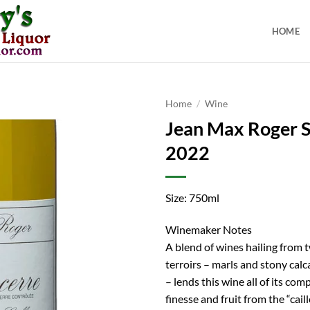
HOME
Home
/
Wine
Jean Max Roger 
2022
Size: 750ml
Winemaker Notes
A blend of wines hailing from 
terroirs – marls and stony calc
– lends this wine all of its com
finesse and fruit from the “cail