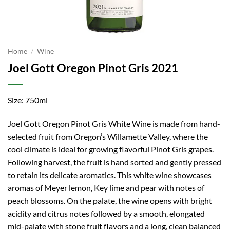
Home
/
Wine
Joel Gott Oregon Pinot Gris 2021
Size: 750ml
Joel Gott Oregon Pinot Gris White Wine is made from hand-
selected fruit from Oregon’s Willamette Valley, where the
cool climate is ideal for growing flavorful Pinot Gris grapes.
Following harvest, the fruit is hand sorted and gently pressed
to retain its delicate aromatics. This white wine showcases
aromas of Meyer lemon, Key lime and pear with notes of
peach blossoms. On the palate, the wine opens with bright
acidity and citrus notes followed by a smooth, elongated
mid-palate with stone fruit flavors and a long, clean balanced