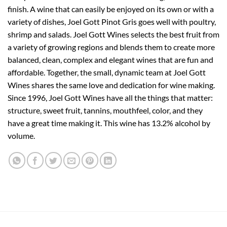
finish. A wine that can easily be enjoyed on its own or with a
variety of dishes, Joel Gott Pinot Gris goes well with poultry,
shrimp and salads. Joel Gott Wines selects the best fruit from
a variety of growing regions and blends them to create more
balanced, clean, complex and elegant wines that are fun and
affordable. Together, the small, dynamic team at Joel Gott
Wines shares the same love and dedication for wine making.
Since 1996, Joel Gott Wines have all the things that matter:
structure, sweet fruit, tannins, mouthfeel, color, and they
have a great time making it. This wine has 13.2% alcohol by
volume.