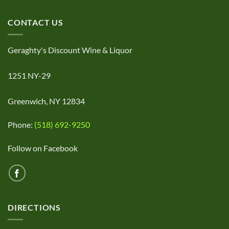
CONTACT US
Geraghty's Discount Wine & Liquor
1251 NY-29
Greenwich, NY 12834
Phone:
(518) 692-9250
Follow on Facebook
DIRECTIONS