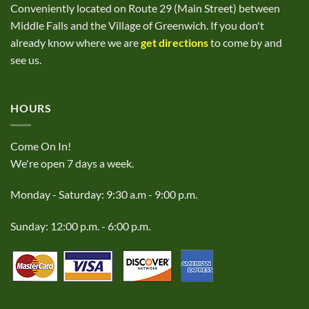
Conveniently located on Route 29 (Main Street) between
Middle Falls and the Village of Greenwich. If you don't
already know where we are
get directions
to come by and
see us.
HOURS
Come On In!
We're open 7 days a week.
Monday - Saturday: 9:30 a.m - 9:00 p.m.
Sunday: 12:00 p.m. - 6:00 p.m.