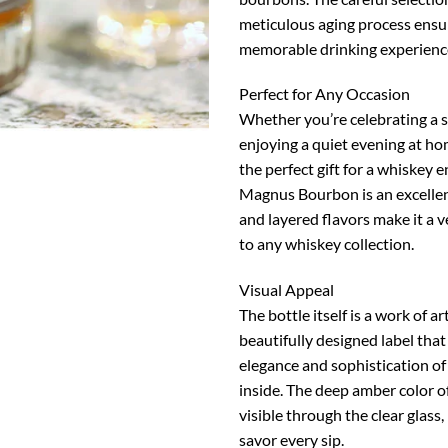
meticulous aging process ensu
memorable drinking experienc
Perfect for Any Occasion
Whether you’re celebrating a s
enjoying a quiet evening at hom
the perfect gift for a whiskey 
Magnus Bourbon is an excellent
and layered flavors make it a v
to any whiskey collection.
Visual Appeal
The bottle itself is a work of ar
beautifully designed label that
elegance and sophistication o
inside. The deep amber color o
visible through the clear glass,
savor every sip.