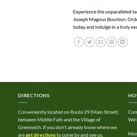
Experience the unparalleled ta
Joseph Magnus Bourbon. Orde
today and indulge in a truly ex
DIRECTIONS
HO
Conveniently located on Route 29 (Main Street)
Com
between Middle Falls and the Village of
We'r
Greenwich. If you don't already know where we
Mond
are
get directions
to come by and see us.