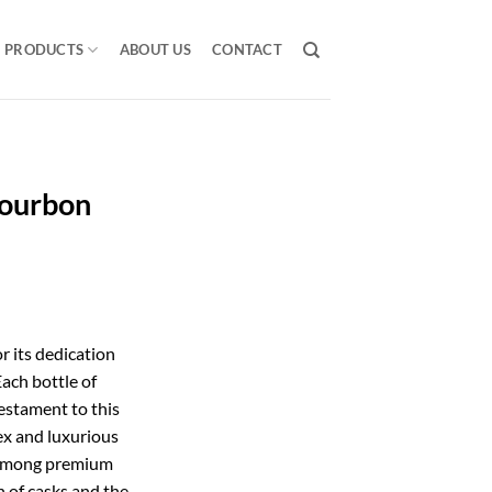
PRODUCTS
ABOUT US
CONTACT
ourbon
 its dedication
Each bottle of
estament to this
x and luxurious
t among premium
n of casks and the