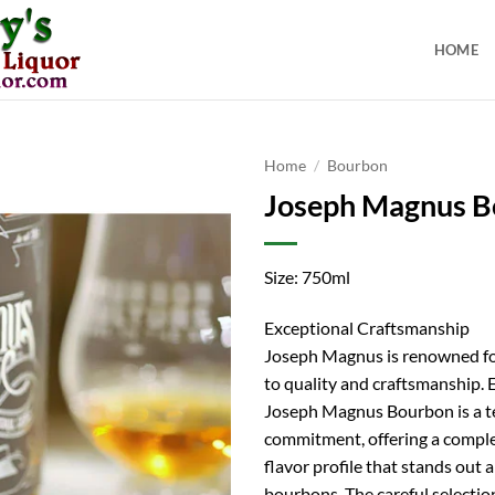
HOME
Home
/
Bourbon
Joseph Magnus B
Size: 750ml
Exceptional Craftsmanship
Joseph Magnus is renowned for
to quality and craftsmanship. 
Joseph Magnus Bourbon is a t
commitment, offering a comple
flavor profile that stands ou
bourbons. The careful selectio