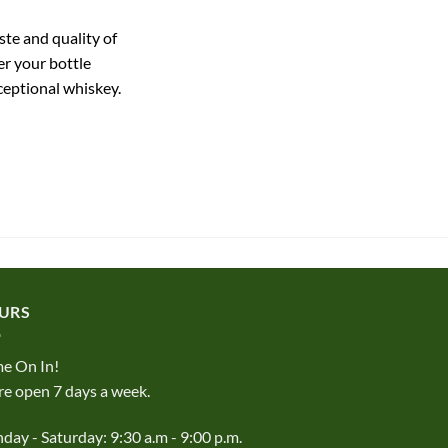
ste and quality of
r your bottle
ceptional whiskey.
URS
e On In!
e open 7 days a week.
ay - Saturday: 9:30 a.m - 9:00 p.m.