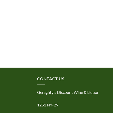
CONTACT US
Geraghty's Discount Wine & Liquor
1251 NY-29