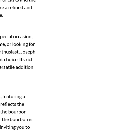
re a refined and
e.
pecial occasion,
e, or looking for
enthusiast, Joseph
 choice. Its rich
ersatile addition
t, featuring a
 reflects the
f the bourbon
f the bourbon is
 inviting you to