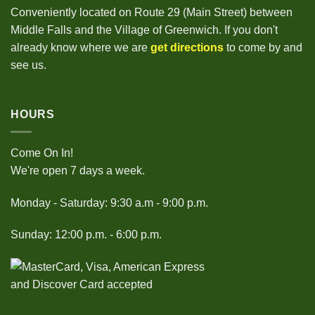
Conveniently located on Route 29 (Main Street) between
Middle Falls and the Village of Greenwich. If you don't
already know where we are
get directions
to come by and
see us.
HOURS
Come On In!
We're open 7 days a week.
Monday - Saturday: 9:30 a.m - 9:00 p.m.
Sunday: 12:00 p.m. - 6:00 p.m.