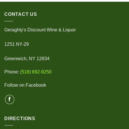
CONTACT US
Geraghty's Discount Wine & Liquor
1251 NY-29
Greenwich, NY 12834
Phone:
(518) 692-9250
Follow on Facebook
DIRECTIONS