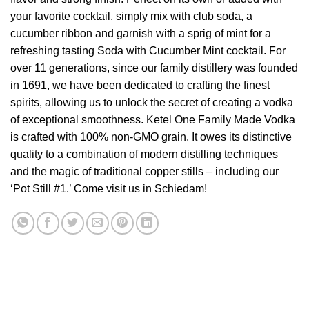
your favorite cocktail, simply mix with club soda, a
cucumber ribbon and garnish with a sprig of mint for a
refreshing tasting Soda with Cucumber Mint cocktail. For
over 11 generations, since our family distillery was founded
in 1691, we have been dedicated to crafting the finest
spirits, allowing us to unlock the secret of creating a vodka
of exceptional smoothness. Ketel One Family Made Vodka
is crafted with 100% non-GMO grain. It owes its distinctive
quality to a combination of modern distilling techniques
and the magic of traditional copper stills – including our
‘Pot Still #1.’ Come visit us in Schiedam!