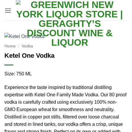
Skip
to
content
Home
/
Vodka
Ketel One Vodka
Size: 750 ML
Experience the taste inspired by traditional distilling
expertise with Ketel One Family Made Vodka. Our 80 proof
vodka is carefully crafted using exclusively 100% non-
GMO European wheat for smoothness and neutrality.
Distilled in copper pot stills, filtered over loose charcoal
and stored in lined tanks, our vodka offers a crisp, unique
flavor and strong finish. Perfect on its own or added with