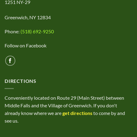
1251 NY-29
Greenwich, NY 12834
Phone:
(518) 692-9250
Follow on Facebook
DIRECTIONS
Conveniently located on Route 29 (Main Street) between
Middle Falls and the Village of Greenwich. If you don't
already know where we are
get directions
to come by and
see us.