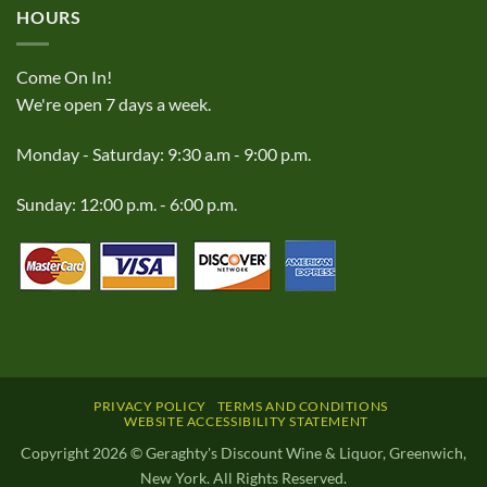
HOURS
Come On In!
We're open 7 days a week.
Monday - Saturday: 9:30 a.m - 9:00 p.m.
Sunday: 12:00 p.m. - 6:00 p.m.
PRIVACY POLICY
TERMS AND CONDITIONS
WEBSITE ACCESSIBILITY STATEMENT
Copyright 2026 © Geraghty's Discount Wine & Liquor, Greenwich,
New York. All Rights Reserved.