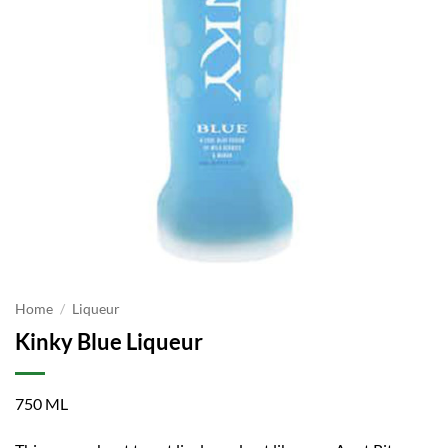
Home
/
Liqueur
Kinky Blue Liqueur
750 ML