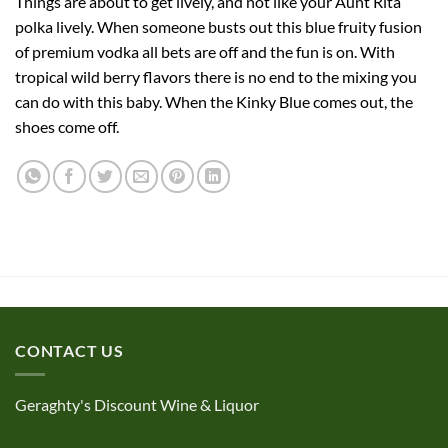
Things are about to get lively, and not like your Aunt Rita
polka lively. When someone busts out this blue fruity fusion
of premium vodka all bets are off and the fun is on. With
tropical wild berry flavors there is no end to the mixing you
can do with this baby. When the Kinky Blue comes out, the
shoes come off.
CONTACT US
Geraghty's Discount Wine & Liquor