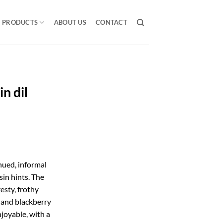
PRODUCTS
ABOUT US
CONTACT
n dil
hued, informal
sin hints. The
esty, frothy
y and blackberry
njoyable, with a