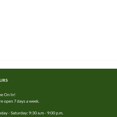
URS
e On In!
e open 7 days a week.
ay - Saturday: 9:30 a.m - 9:00 p.m.