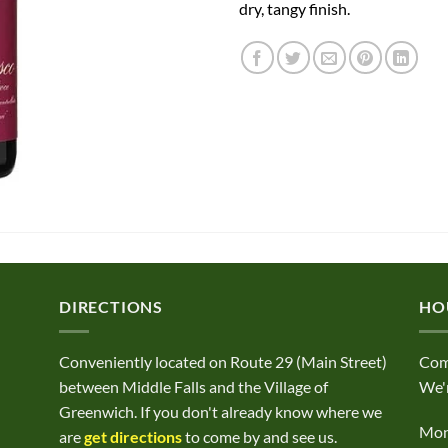
dry, tangy finish.
DIRECTIONS
HO
Conveniently located on Route 29 (Main Street)
Com
between Middle Falls and the Village of
We'r
Greenwich. If you don't already know where we
Mond
are
get directions
to come by and see us.