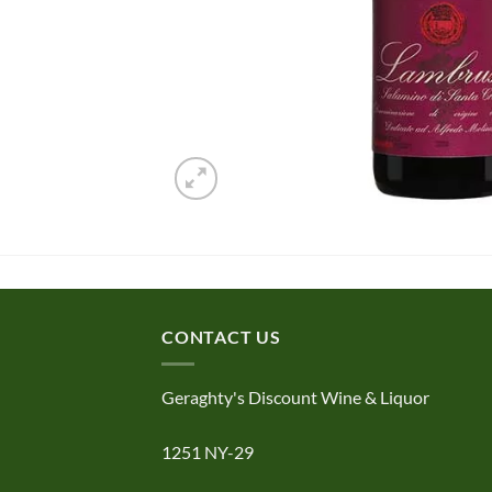
CONTACT US
Geraghty's Discount Wine & Liquor
1251 NY-29