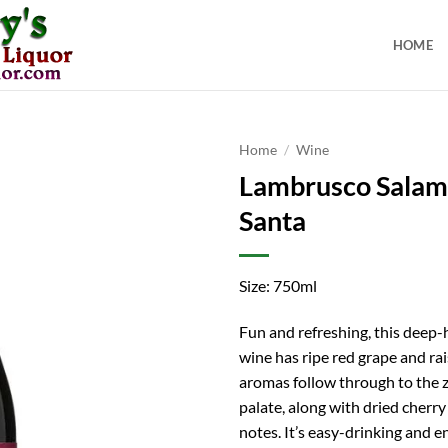
HOME
Home
/
Wine
Lambrusco Salami
Santa
Size: 750ml
Fun and refreshing, this deep-
wine has ripe red grape and rai
aromas follow through to the z
palate, along with dried cherr
notes. It’s easy-drinking and e