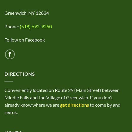
Greenwich, NY 12834
Phone:
(518) 692-9250
Follow on Facebook
DIRECTIONS
Conveniently located on Route 29 (Main Street) between
Middle Falls and the Village of Greenwich. If you don't
already know where we are
get directions
to come by and
see us.