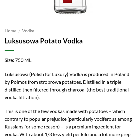
Home
/
Vodka
Luksusowa Potato Vodka
Size: 750 ML
Luksusowa (Polish for Luxury) Vodka is produced in Poland
by Polmos from strobrowa potatoes. Distilled in a triple
distilled then filtered through charcoal (the best traditional
vodka filtration).
This is one of the few vodkas made with potatoes – which
contrary to popular prejudice (particularly vociferous among
Russians for some reason) – is a premium ingredient for
vodka. With about 1/3 less yield per kilo and a lot more prep