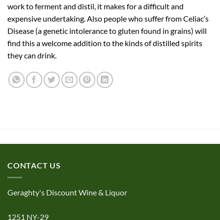
work to ferment and distil, it makes for a difficult and
expensive undertaking. Also people who suffer from Celiac’s
Disease (a genetic intolerance to gluten found in grains) will
find this a welcome addition to the kinds of distilled spirits
they can drink.
CONTACT US
Geraghty's Discount Wine & Liquor
1251 NY-29