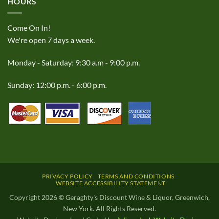
HOURS
Come On In!
We're open 7 days a week.
Monday - Saturday: 9:30 a.m - 9:00 p.m.
Sunday: 12:00 p.m. - 6:00 p.m.
PRIVACY POLICY
TERMS AND CONDITIONS
WEBSITE ACCESSIBILITY STATEMENT
Copyright 2026 © Geraghty's Discount Wine & Liquor, Greenwich,
New York. All Rights Reserved.