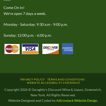
Come On In!
We're open 7 days a week.
Monday - Saturday: 9:30 a.m - 9:00 p.m.
Sunday: 12:00 p.m. - 6:00 p.m.
PRIVACY POLICY
TERMS AND CONDITIONS
WEBSITE ACCESSIBILITY STATEMENT
Copyright 2026 © Geraghty's Discount Wine & Liquor, Greenwich,
New York. All Rights Reserved.
Website Designed and Coded by
Adirondack Website Design
.