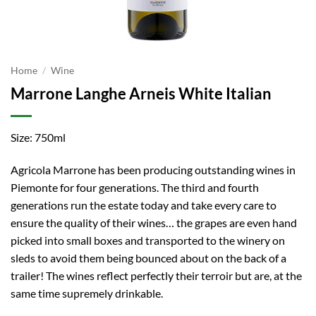
Home
/
Wine
Marrone Langhe Arneis White Italian
Size: 750ml
Agricola Marrone has been producing outstanding wines in
Piemonte for four generations. The third and fourth
generations run the estate today and take every care to
ensure the quality of their wines… the grapes are even hand
picked into small boxes and transported to the winery on
sleds to avoid them being bounced about on the back of a
trailer! The wines reflect perfectly their terroir but are, at the
same time supremely drinkable.