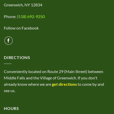
Greenwich, NY 12834
Phone:
(518) 692-9250
Follow on Facebook
DIRECTIONS
Conveniently located on Route 29 (Main Street) between
Middle Falls and the Village of Greenwich. If you don't
already know where we are
get directions
to come by and
see us.
HOURS