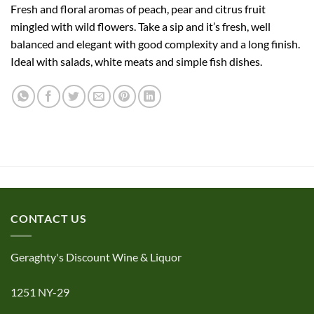
Fresh and floral aromas of peach, pear and citrus fruit
mingled with wild flowers. Take a sip and it’s fresh, well
balanced and elegant with good complexity and a long finish.
Ideal with salads, white meats and simple fish dishes.
CONTACT US
Geraghty's Discount Wine & Liquor
1251 NY-29