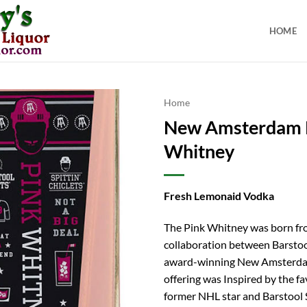
HOME
Home
New Amsterdam 
Whitney
Fresh Lemonaid Vodka
The Pink Whitney was born fr
collaboration between Barstoo
award-winning New Amsterda
offering was Inspired by the fa
former NHL star and Barstool 