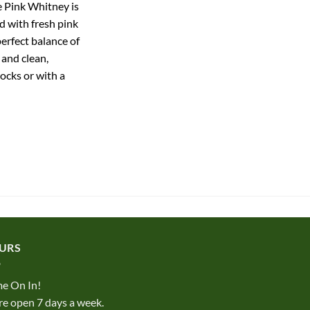
e Pink Whitney is
 with fresh pink
perfect balance of
 and clean,
rocks or with a
URS
e On In!
e open 7 days a week.