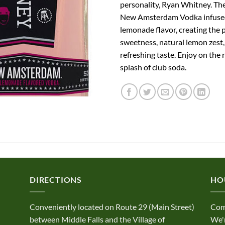
personality, Ryan Whitney. Th
New Amsterdam Vodka infused
lemonade flavor, creating the 
sweetness, natural lemon zest,
refreshing taste. Enjoy on the 
splash of club soda.
DIRECTIONS
HO
Conveniently located on Route 29 (Main Street)
Com
between Middle Falls and the Village of
We'r