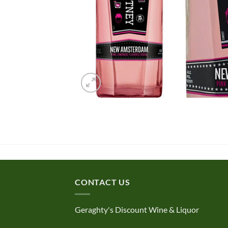
CONTACT US
Geraghty's Discount Wine & Liquor