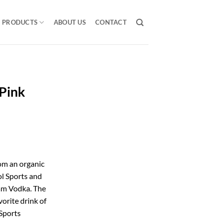
PRODUCTS
ABOUT US
CONTACT
Pink
om an organic
l Sports and
m Vodka. The
vorite drink of
Sports