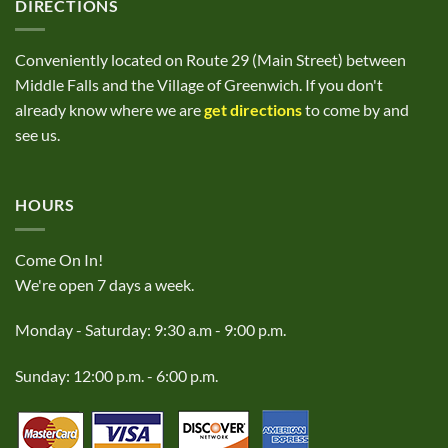
DIRECTIONS
Conveniently located on Route 29 (Main Street) between
Middle Falls and the Village of Greenwich. If you don't
already know where we are
get directions
to come by and
see us.
HOURS
Come On In!
We're open 7 days a week.
Monday - Saturday: 9:30 a.m - 9:00 p.m.
Sunday: 12:00 p.m. - 6:00 p.m.