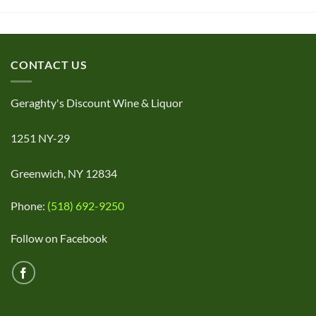
CONTACT US
Geraghty's Discount Wine & Liquor
1251 NY-29
Greenwich, NY 12834
Phone:
(518) 692-9250
Follow on Facebook