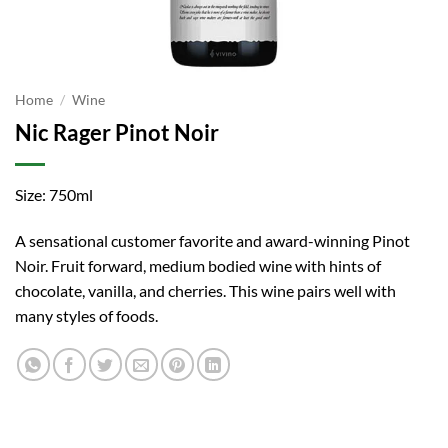
Home
/
Wine
Nic Rager Pinot Noir
Size: 750ml
A sensational customer favorite and award-winning Pinot
Noir. Fruit forward, medium bodied wine with hints of
chocolate, vanilla, and cherries. This wine pairs well with
many styles of foods.