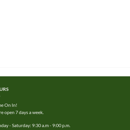
URS
e On In!
e open 7 days a week.
ay - Saturday: 9:30 a.m - 9:00 p.m.