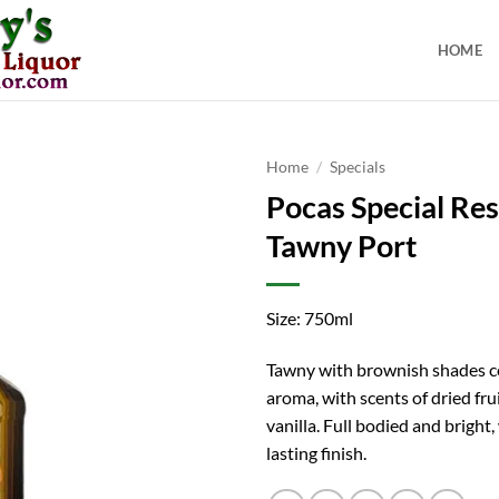
HOME
Home
/
Specials
Pocas Special Re
Tawny Port
Size: 750ml
Tawny with brownish shades co
aroma, with scents of dried fr
vanilla. Full bodied and bright,
lasting finish.