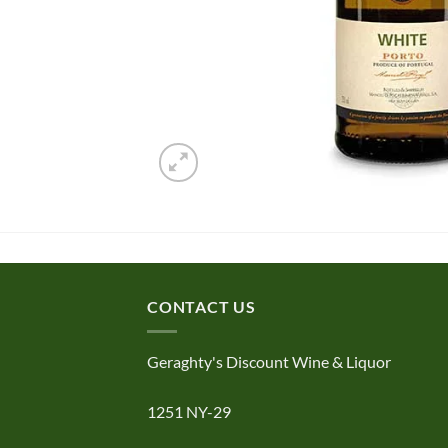
CONTACT US
Geraghty's Discount Wine & Liquor
1251 NY-29