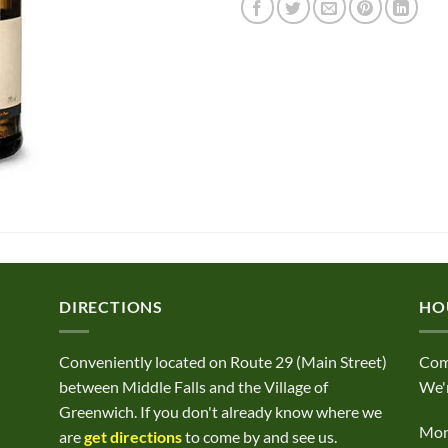
DIRECTIONS
HO
Conveniently located on Route 29 (Main Street)
Com
between Middle Falls and the Village of
We'r
Greenwich. If you don't already know where we
Mond
are
get directions
to come by and see us.