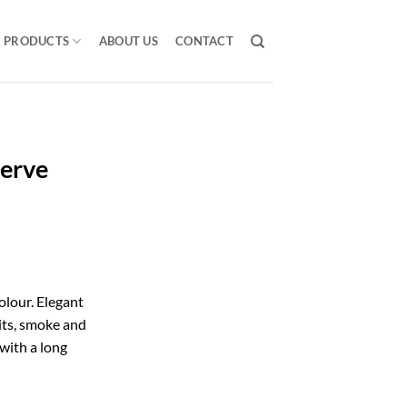
PRODUCTS
ABOUT US
CONTACT
serve
lour. Elegant
uits, smoke and
 with a long