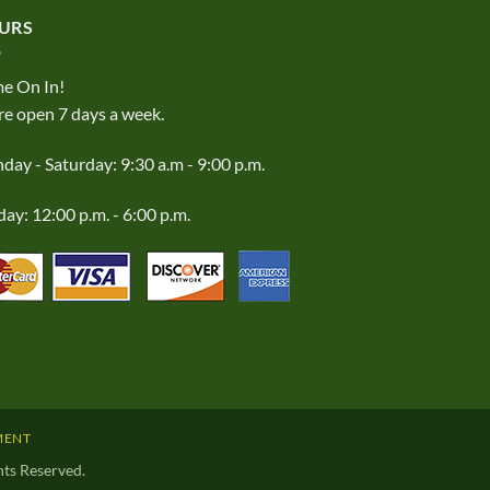
URS
e On In!
e open 7 days a week.
ay - Saturday: 9:30 a.m - 9:00 p.m.
ay: 12:00 p.m. - 6:00 p.m.
MENT
ts Reserved.