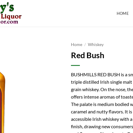
HOME
Home
/
Whiskey
Red Bush
BUSHMILLS RED BUSH is a sm
triple distilled Irish single malt
grain whiskey. On the nose, th
offers intense aromas of toaste
The palate is medium bodied wi
caramel and nutty flavors. It is
accessible Irish whiskey with 
finish, drawing new consumers