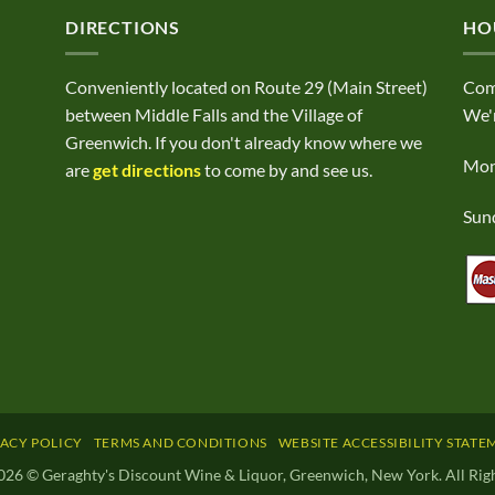
DIRECTIONS
HO
Conveniently located on Route 29 (Main Street)
Com
between Middle Falls and the Village of
We'r
Greenwich. If you don't already know where we
Mond
are
get directions
to come by and see us.
Sund
VACY POLICY
TERMS AND CONDITIONS
WEBSITE ACCESSIBILITY STATE
026 © Geraghty's Discount Wine & Liquor, Greenwich, New York. All Righ