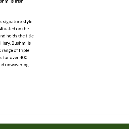
shmills Irish
ts signature style
 situated on the
nd holds the title
illery. Bushmills
 range of triple
ts for over 400
and unwavering