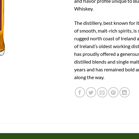
and flavor profile unique to Bu
Whiskey.
The distillery, best known for i
of smooth, malt-rich spirits, is
rugged north coast of Ireland a
of Ireland’s oldest working dist
has proudly offered a generous
distilled blends and single mal
years and has remained bold 
along the way.