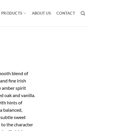
PRODUCTS
ABOUT US
CONTACT
ooth blend of
 and fine Irish
e amber spirit
d oak and vanilla.
th hints of
 a balanced,
a subtle sweet
 to the character