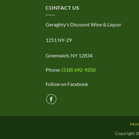
CONTACT US
Geraghty's Discount Wine & Liquor
1251 NY-29
Greenwich, NY 12834
Phone:
(518) 692-9250
Follow on Facebook
PRI
Copyright 2