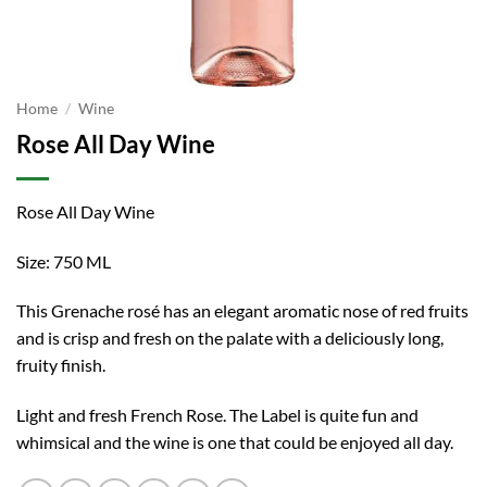
Home
/
Wine
Rose All Day Wine
Rose All Day Wine
Size: 750 ML
This Grenache rosé has an elegant aromatic nose of red fruits
and is crisp and fresh on the palate with a deliciously long,
fruity finish.
Light and fresh French Rose. The Label is quite fun and
whimsical and the wine is one that could be enjoyed all day.