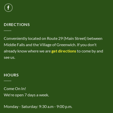
DIRECTIONS
Conveniently located on Route 29 (Main Street) between
Middle Falls and the Village of Greenwich. If you don't
already know where we are
get directions
to come by and
see us.
HOURS
Come On In!
We're open 7 days a week.
Monday - Saturday: 9:30 a.m - 9:00 p.m.