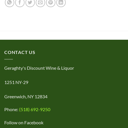
CONTACT US
Geraghty's Discount Wine & Liquor
1251 NY-29
Greenwich, NY 12834
Phone:
(518) 692-9250
Follow on Facebook