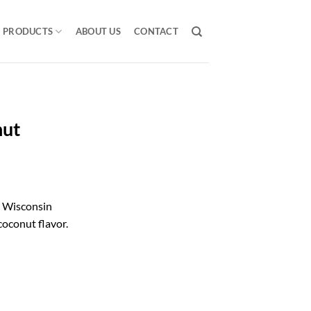
PRODUCTS
ABOUT US
CONTACT
nut
 Wisconsin
coconut flavor.