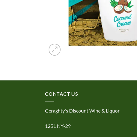
CONTACT US
Geraghty's Discount Wine & Liquor
1251 NY-29