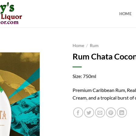
HOME
Home
/
Rum
Rum Chata Coco
Size: 750ml
Premium Caribbean Rum, Real
Cream, and a tropical burst of 