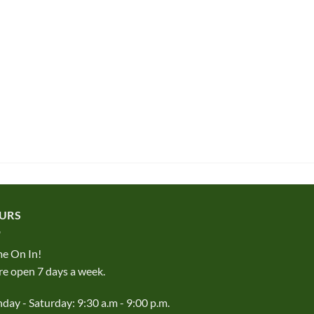
URS
e On In!
e open 7 days a week.
ay - Saturday: 9:30 a.m - 9:00 p.m.