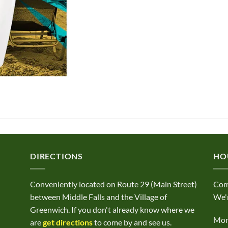
DIRECTIONS
HO
Conveniently located on Route 29 (Main Street)
Com
between Middle Falls and the Village of
We'r
Greenwich. If you don't already know where we
Mond
are
get directions
to come by and see us.