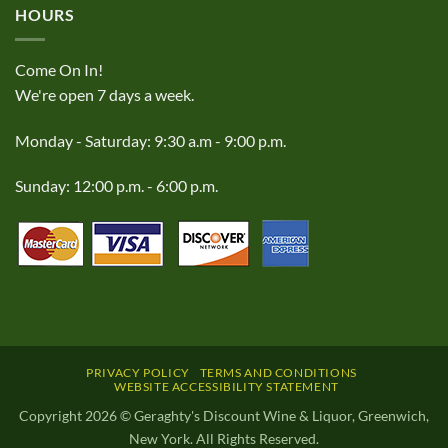
HOURS
Come On In!
We're open 7 days a week.
Monday - Saturday: 9:30 a.m - 9:00 p.m.
Sunday: 12:00 p.m. - 6:00 p.m.
PRIVACY POLICY
TERMS AND CONDITIONS
WEBSITE ACCESSIBILITY STATEMENT
Copyright 2026 © Geraghty's Discount Wine & Liquor, Greenwich,
New York. All Rights Reserved.