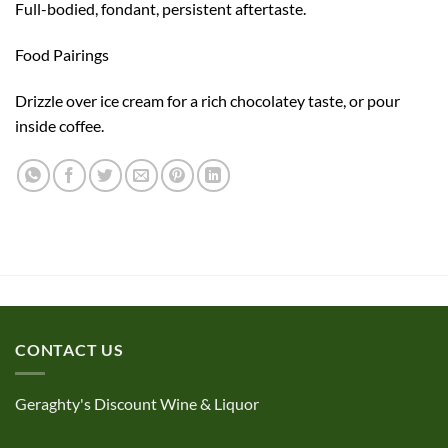
Full-bodied, fondant, persistent aftertaste.
Food Pairings
Drizzle over ice cream for a rich chocolatey taste, or pour
inside coffee.
CONTACT US
Geraghty's Discount Wine & Liquor