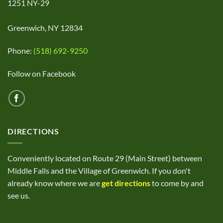
1251 NY-29
Greenwich, NY 12834
Phone:
(518) 692-9250
Follow on Facebook
DIRECTIONS
Conveniently located on Route 29 (Main Street) between
Middle Falls and the Village of Greenwich. If you don't
already know where we are
get directions
to come by and
see us.