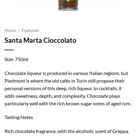
Home
/
Featured
Santa Marta Cioccolato
Size: 750ml
Chocolate liqueur is produced in various Italian regions, but
Piedmont is where the old cafés in Turin still propose their
personal versions of this deep, rich liqueur. In cocktails, it
adds sweetness, depth, and complexity. Chocolate plays
particularly well with the rich brown sugar notes of aged rum.
Tasting Notes
Rich chocolate fragrance, with the alcoholic scent of Grappa.