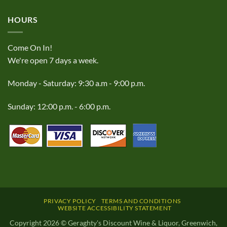
HOURS
Come On In!
We're open 7 days a week.
Monday - Saturday: 9:30 a.m - 9:00 p.m.
Sunday: 12:00 p.m. - 6:00 p.m.
PRIVACY POLICY
TERMS AND CONDITIONS
WEBSITE ACCESSIBILITY STATEMENT
Copyright 2026 © Geraghty's Discount Wine & Liquor, Greenwich,