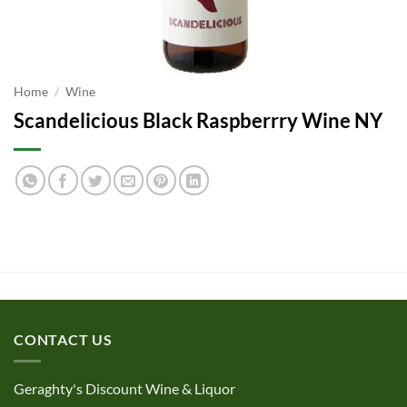
Home
/
Wine
Scandelicious Black Raspberrry Wine NY
CONTACT US
Geraghty's Discount Wine & Liquor