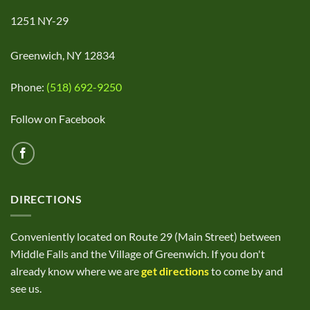
1251 NY-29
Greenwich, NY 12834
Phone:
(518) 692-9250
Follow on Facebook
DIRECTIONS
Conveniently located on Route 29 (Main Street) between
Middle Falls and the Village of Greenwich. If you don't
already know where we are
get directions
to come by and
see us.