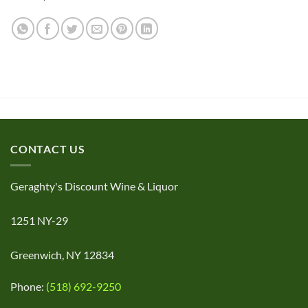
CONTACT US
Geraghty's Discount Wine & Liquor
1251 NY-29
Greenwich, NY 12834
Phone:
(518) 692-9250