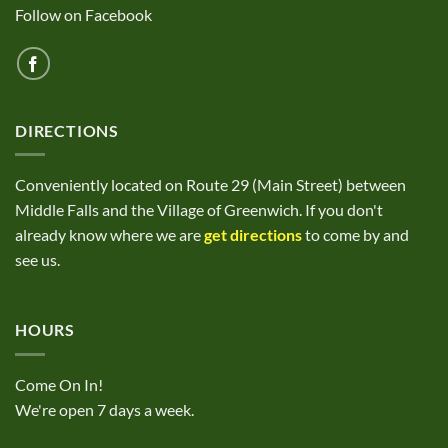
Follow on Facebook
DIRECTIONS
Conveniently located on Route 29 (Main Street) between
Middle Falls and the Village of Greenwich. If you don't
already know where we are
get directions
to come by and
see us.
HOURS
Come On In!
We're open 7 days a week.