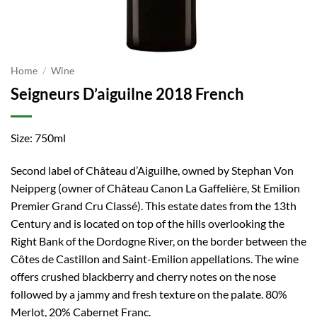
Home
/
Wine
Seigneurs D’aiguilne 2018 French
Size: 750ml
Second label of Château d’Aiguilhe, owned by Stephan Von
Neipperg (owner of Château Canon La Gaffelière, St Emilion
Premier Grand Cru Classé). This estate dates from the 13th
Century and is located on top of the hills overlooking the
Right Bank of the Dordogne River, on the border between the
Côtes de Castillon and Saint-Emilion appellations. The wine
offers crushed blackberry and cherry notes on the nose
followed by a jammy and fresh texture on the palate. 80%
Merlot, 20% Cabernet Franc.