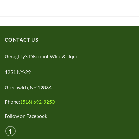
CONTACT US
Geraghty's Discount Wine & Liquor
1251 NY-29
Greenwich, NY 12834
Phone:
(518) 692-9250
Follow on Facebook