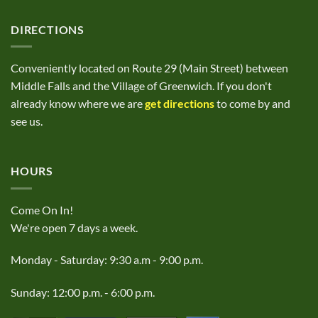
DIRECTIONS
Conveniently located on Route 29 (Main Street) between
Middle Falls and the Village of Greenwich. If you don't
already know where we are
get directions
to come by and
see us.
HOURS
Come On In!
We're open 7 days a week.
Monday - Saturday: 9:30 a.m - 9:00 p.m.
Sunday: 12:00 p.m. - 6:00 p.m.