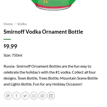
Home
/
Vodka
Smirnoff Vodka Ornament Bottle
9.99
$
Size: 750ml
Russia- Smirnoff Ornament Bottles are the fun way to
celebrate the holiday’s with the #1 vodka. Collect all four
designs, Town Bottle, Trees Bottle, Mountain Scene Bottle
and Lights Bottle. Fun for any Holiday Occasion!