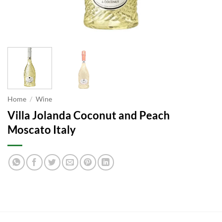
Home
/
Wine
Villa Jolanda Coconut and Peach
Moscato Italy