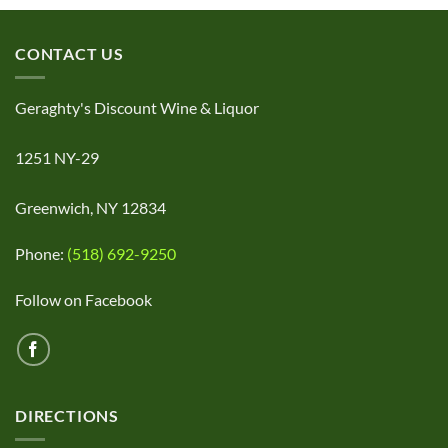
CONTACT US
Geraghty's Discount Wine & Liquor
1251 NY-29
Greenwich, NY 12834
Phone:
(518) 692-9250
Follow on Facebook
DIRECTIONS