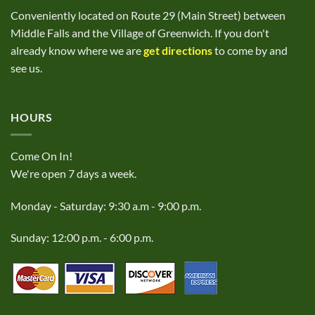
Conveniently located on Route 29 (Main Street) between
Middle Falls and the Village of Greenwich. If you don't
already know where we are
get directions
to come by and
see us.
HOURS
Come On In!
We're open 7 days a week.
Monday - Saturday: 9:30 a.m - 9:00 p.m.
Sunday: 12:00 p.m. - 6:00 p.m.