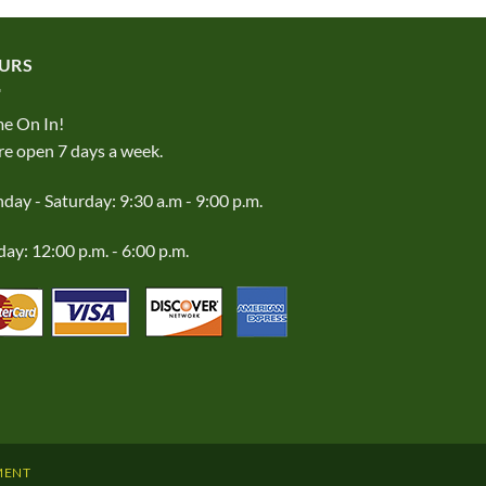
URS
e On In!
e open 7 days a week.
ay - Saturday: 9:30 a.m - 9:00 p.m.
ay: 12:00 p.m. - 6:00 p.m.
MENT