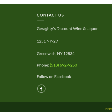
CONTACT US
Geraghty's Discount Wine & Liquor
1251 NY-29
Greenwich, NY 12834
Phone:
(518) 692-9250
Follow on Facebook
PRI