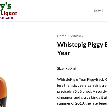
HOME
Home
/
Whiskey
Whistepig Piggy 
Year
Size: 750ml
WhistlePig 6 Year PiggyBack R
less than six years, carrying a 
precisely 96.56 proof. A sturdy
cinnamon and citrus binds it all
summer of 2018, the late, leg