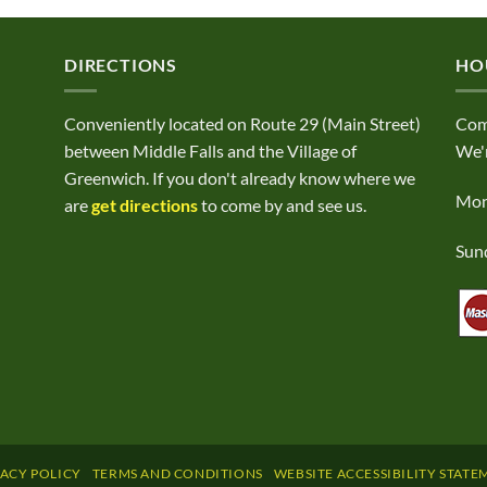
DIRECTIONS
HO
Conveniently located on Route 29 (Main Street)
Com
between Middle Falls and the Village of
We'r
Greenwich. If you don't already know where we
Mond
are
get directions
to come by and see us.
Sund
VACY POLICY
TERMS AND CONDITIONS
WEBSITE ACCESSIBILITY STATE