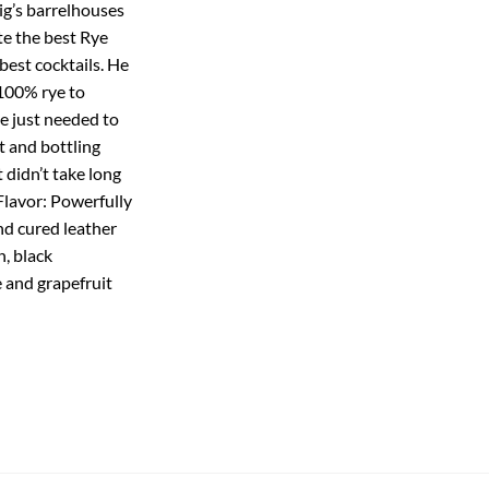
ig’s barrelhouses
te the best Rye
best cocktails. He
100% rye to
He just needed to
t and bottling
t didn’t take long
 Flavor: Powerfully
nd cured leather
, black
e and grapefruit