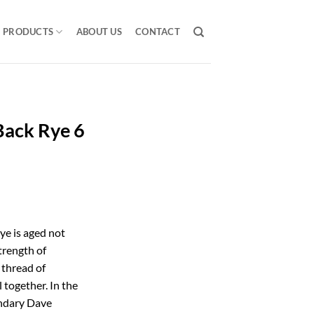
PRODUCTS
ABOUT US
CONTACT
Back Rye 6
ye is aged not
strength of
 thread of
 together. In the
endary Dave