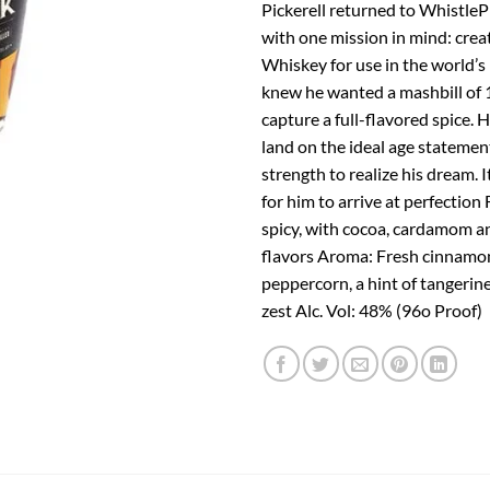
Pickerell returned to WhistleP
with one mission in mind: crea
Whiskey for use in the world’s 
knew he wanted a mashbill of 
capture a full-flavored spice. 
land on the ideal age statemen
strength to realize his dream. I
for him to arrive at perfection
spicy, with cocoa, cardamom a
flavors Aroma: Fresh cinnamon
peppercorn, a hint of tangerin
zest Alc. Vol: 48% (96o Proof)