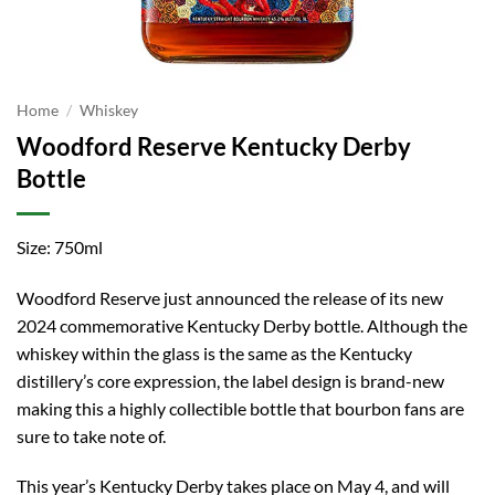
Home
/
Whiskey
Woodford Reserve Kentucky Derby
Bottle
Size: 750ml
Woodford Reserve just announced the release of its new
2024 commemorative Kentucky Derby bottle. Although the
whiskey within the glass is the same as the Kentucky
distillery’s core expression, the label design is brand-new
making this a highly collectible bottle that bourbon fans are
sure to take note of.
This year’s Kentucky Derby takes place on May 4, and will