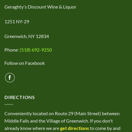
Geraghty's Discount Wine & Liquor
1251 NY-29
Greenwich, NY 12834
Phone:
(518) 692-9250
Follow on Facebook
DIRECTIONS
Conveniently located on Route 29 (Main Street) between
Middle Falls and the Village of Greenwich. If you don't
already know where we are
get directions
to come by and