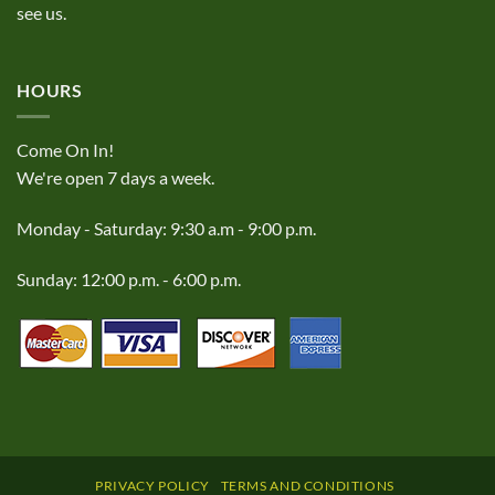
see us.
HOURS
Come On In!
We're open 7 days a week.
Monday - Saturday: 9:30 a.m - 9:00 p.m.
Sunday: 12:00 p.m. - 6:00 p.m.
PRIVACY POLICY
TERMS AND CONDITIONS