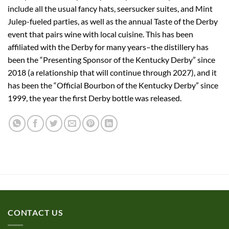
include all the usual fancy hats, seersucker suites, and Mint
Julep-fueled parties, as well as the annual Taste of the Derby
event that pairs wine with local cuisine. This has been
affiliated with the Derby for many years–the distillery has
been the “Presenting Sponsor of the Kentucky Derby” since
2018 (a relationship that will continue through 2027), and it
has been the “Official Bourbon of the Kentucky Derby” since
1999, the year the first Derby bottle was released.
CONTACT US