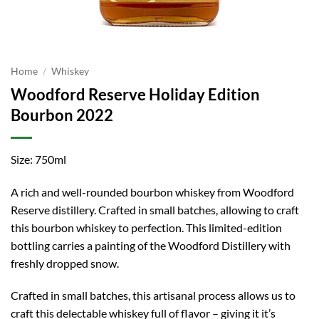
Home
/
Whiskey
Woodford Reserve Holiday Edition
Bourbon 2022
Size: 750ml
A rich and well-rounded bourbon whiskey from Woodford
Reserve distillery. Crafted in small batches, allowing to craft
this bourbon whiskey to perfection. This limited-edition
bottling carries a painting of the Woodford Distillery with
freshly dropped snow.
Crafted in small batches, this artisanal process allows us to
craft this delectable whiskey full of flavor – giving it it’s