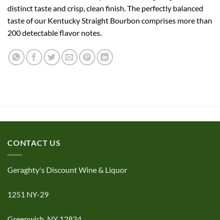
distinct taste and crisp, clean finish. The perfectly balanced
taste of our Kentucky Straight Bourbon comprises more than
200 detectable flavor notes.
CONTACT US
Geraghty's Discount Wine & Liquor
1251 NY-29
Greenwich, NY 12834