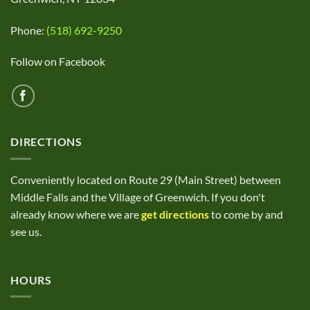
Phone:
(518) 692-9250
Follow on Facebook
DIRECTIONS
Conveniently located on Route 29 (Main Street) between
Middle Falls and the Village of Greenwich. If you don't
already know where we are
get directions
to come by and
see us.
HOURS