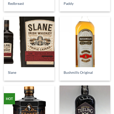
Redbreast
Paddy
Slane
Bushmills Original
HOT