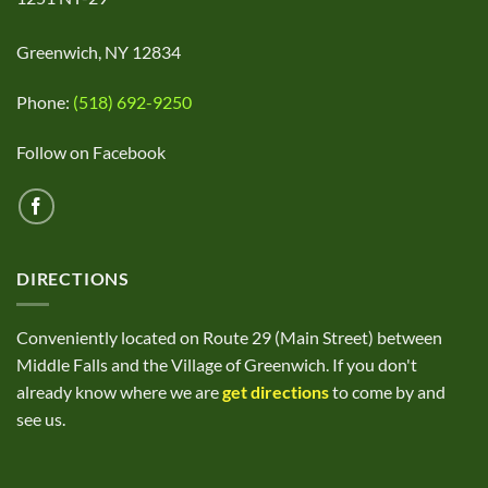
Greenwich, NY 12834
Phone:
(518) 692-9250
Follow on Facebook
DIRECTIONS
Conveniently located on Route 29 (Main Street) between
Middle Falls and the Village of Greenwich. If you don't
already know where we are
get directions
to come by and
see us.