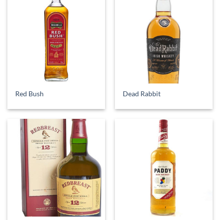
Red Bush
Dead Rabbit