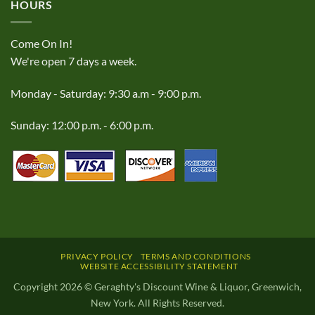
HOURS
Come On In!
We're open 7 days a week.
Monday - Saturday: 9:30 a.m - 9:00 p.m.
Sunday: 12:00 p.m. - 6:00 p.m.
PRIVACY POLICY
TERMS AND CONDITIONS
WEBSITE ACCESSIBILITY STATEMENT
Copyright 2026 © Geraghty's Discount Wine & Liquor, Greenwich,
New York. All Rights Reserved.