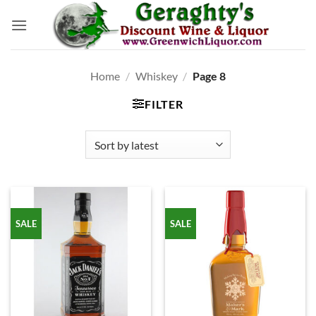
Skip
to
content
Home
/
Whiskey
/
Page 8
FILTER
SALE
SALE