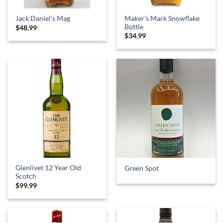
Maker’s Mark Snowflake
Jack Daniel’s Mag
Bottle
$
48.99
$
34.99
Glenlivet 12 Year Old
Green Spot
Scotch
$
99.99