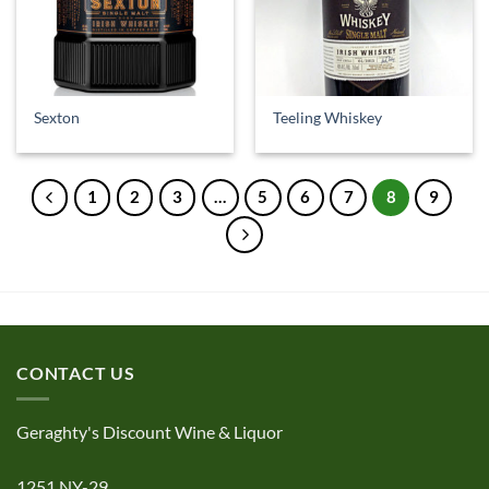
Sexton
Teeling Whiskey
1
2
3
…
5
6
7
8
9
CONTACT US
Geraghty's Discount Wine & Liquor
1251 NY-29